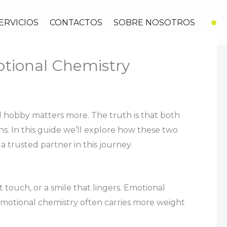
ERVICIOS
CONTACTOS
SOBRE NOSOTROS
otional Chemistry
d hobby matters more. The truth is that both
ns. In this guide we’ll explore how these two
a trusted partner in this journey.
touch, or a smile that lingers. Emotional
 emotional chemistry often carries more weight