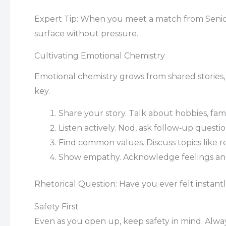
Expert Tip: When you meet a match from Seniors D
surface without pressure.
Cultivating Emotional Chemistry
Emotional chemistry grows from shared stories, v
key.
Share your story. Talk about hobbies, f
Listen actively. Nod, ask follow‑up questi
Find common values. Discuss topics like 
Show empathy. Acknowledge feelings and
Rhetorical Question: Have you ever felt insta
Safety First
Even as you open up, keep safety in mind. Always