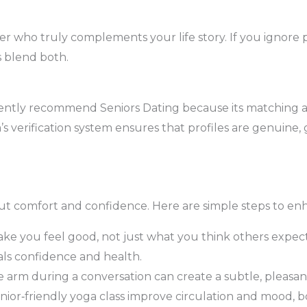
er who truly complements your life story. If you ignore p
s blend both.
ently recommend Seniors Dating because its matching 
’s verification system ensures that profiles are genuine, 
about comfort and confidence. Here are simple steps to enh
ake you feel good, not just what you think others expect
als confidence and health.
e arm during a conversation can create a subtle, pleasan
senior‑friendly yoga class improve circulation and mood, b