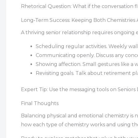
Rhetorical Question: What if the conversation fl
Long‑Term Success: Keeping Both Chemistries A
A thriving senior relationship requires ongoing e
Scheduling regular activities. Weekly wal
Communicating openly. Discuss any concer
Showing affection. Small gestures like a
Revisiting goals. Talk about retirement pl
Expert Tip: Use the messaging tools on Seniors 
Final Thoughts
Balancing physical and emotional chemistry is n
how each type of chemistry works and using the t