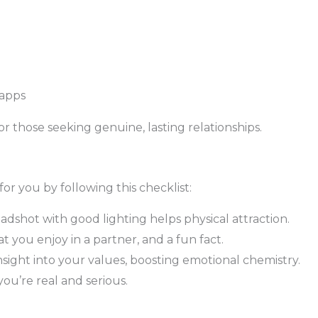
 apps
r those seeking genuine, lasting relationships.
 for you by following this checklist:
adshot with good lighting helps physical attraction.
t you enjoy in a partner, and a fun fact.
sight into your values, boosting emotional chemistry.
ou’re real and serious.