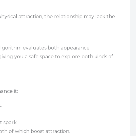
hysical attraction, the relationship may lack the
algorithm evaluates both appearance
giving you a safe space to explore both kinds of
ance it:
.
t spark.
oth of which boost attraction.