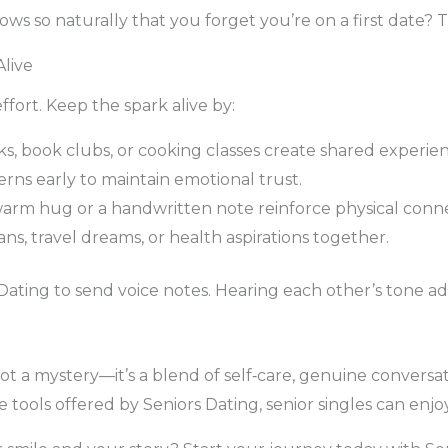
ows so naturally that you forget you’re on a first date? 
live
ffort. Keep the spark alive by:
ks, book clubs, or cooking classes create shared experien
ns early to maintain emotional trust.
 warm hug or a handwritten note reinforce physical conn
ans, travel dreams, or health aspirations together.
Dating to send voice notes. Hearing each other’s tone ad
ot a mystery—it’s a blend of self‑care, genuine conversa
ools offered by Seniors Dating, senior singles can enjoy 