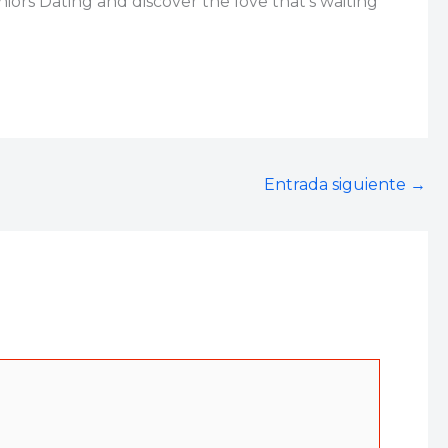
ors Dating and discover the love that’s waiting
Entrada siguiente
→