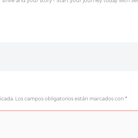
smile and your story? Start your journey today with Seni
icada.
Los campos obligatorios están marcados con
*