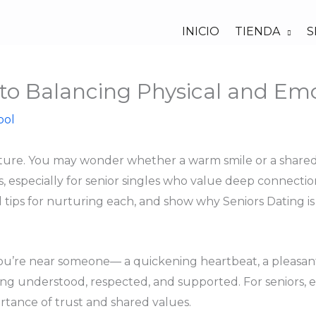
INICIO
TIENDA
S
 to Balancing Physical and Em
bol
venture. You may wonder whether a warm smile or a share
s, especially for senior singles who value deep connectio
 tips for nurturing each, and show why Seniors Dating is 
ou’re near someone— a quickening heartbeat, a pleasant 
eing understood, respected, and supported. For seniors,
rtance of trust and shared values.