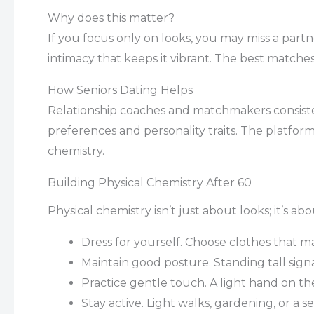
Why does this matter?
If you focus only on looks, you may miss a partn
intimacy that keeps it vibrant. The best matche
How Seniors Dating Helps
Relationship coaches and matchmakers consist
preferences and personality traits. The platform
chemistry.
Building Physical Chemistry After 60
Physical chemistry isn’t just about looks; it’s 
Dress for yourself. Choose clothes that m
Maintain good posture. Standing tall sign
Practice gentle touch. A light hand on th
Stay active. Light walks, gardening, or a 