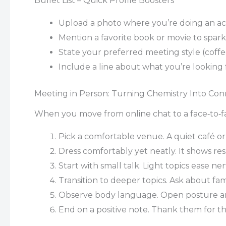
Bullet List – Quick Profile Boosters
Upload a photo where you’re doing an acti
Mention a favorite book or movie to spark
State your preferred meeting style (coff
Include a line about what you’re looking 
Meeting in Person: Turning Chemistry Into Con
When you move from online chat to a face‑to‑fa
Pick a comfortable venue. A quiet café or
Dress comfortably yet neatly. It shows re
Start with small talk. Light topics ease ne
Transition to deeper topics. Ask about fami
Observe body language. Open posture and 
End on a positive note. Thank them for the