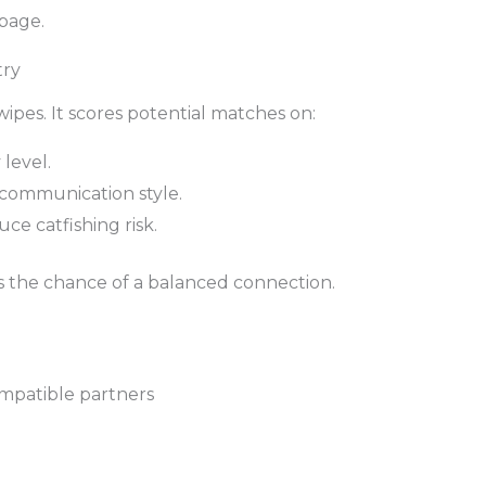
 page.
try
pes. It scores potential matches on:
 level.
, communication style.
ce catfishing risk.
es the chance of a balanced connection.
mpatible partners