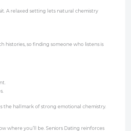
t. A relaxed setting lets natural chemistry
 histories, so finding someone who listens is
nt.
s.
 the hallmark of strong emotional chemistry.
now where you’ll be. Seniors Dating reinforces