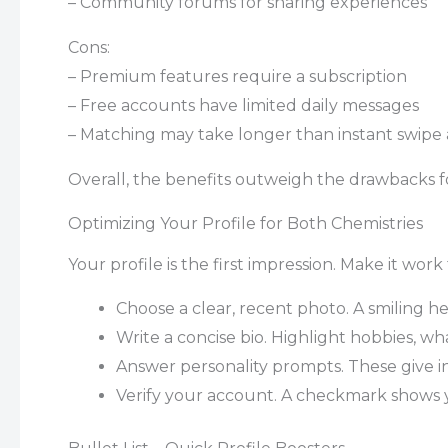
– Community forums for sharing experiences
Cons:
– Premium features require a subscription
– Free accounts have limited daily messages
– Matching may take longer than instant swipe
Overall, the benefits outweigh the drawbacks fo
Optimizing Your Profile for Both Chemistries
Your profile is the first impression. Make it work
Choose a clear, recent photo. A smiling he
Write a concise bio. Highlight hobbies, wha
Answer personality prompts. These give in
Verify your account. A checkmark shows y