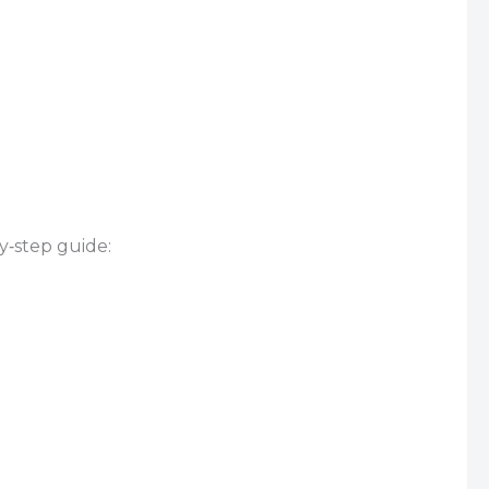
y‑step guide: