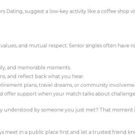
ating, suggest a low‑key activity like a coffee shop visi
alues, and mutual respect. Senior singles often have rich
amily, and memorable moments.
ons, and reflect back what you hear.
retirement plans, travel dreams, or community involveme
 offer support when your match talks about challenge
ntly understood by someone you just met? That moment is
 meet in a public place first and let a trusted friend k