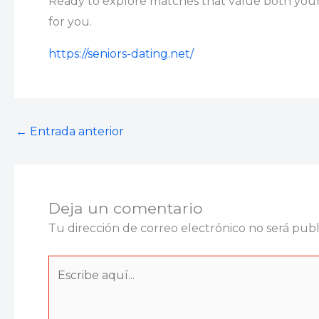
Ready to explore matches that value both your 
for you.
https://seniors-dating.net/
←
Entrada anterior
Deja un comentario
Tu dirección de correo electrónico no será publ
Escribe
aquí...