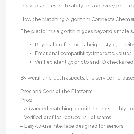
these practices with safety tips on every profile
How the Matching Algorithm Connects Chemis
The platform’s algorithm goes beyond simple swi
Physical preferences: height, style, activity
Emotional compatibility: interests, values
Verified identity: photo and ID checks redu
By weighting both aspects, the service increas
Pros and Cons of the Platform
Pros:
– Advanced matching algorithm finds highly co
– Verified profiles reduce risk of scams
– Easy‑to‑use interface designed for seniors