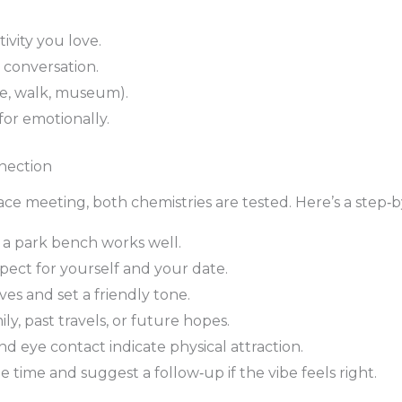
vity you love.
 conversation.
ee, walk, museum).
for emotionally.
nection
ce meeting, both chemistries are tested. Here’s a step‑b
 a park bench works well.
spect for yourself and your date.
rves and set a friendly tone.
ly, past travels, or future hopes.
eye contact indicate physical attraction.
 time and suggest a follow‑up if the vibe feels right.