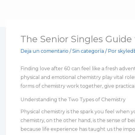
Ir
al
contenido
The Senior Singles Guide
Deja un comentario
/
Sin categoría
/ Por
skyled
Finding love after 60 can feel like a fresh ad
physical and emotional chemistry play vital role
forms of chemistry work together, give practical
Understanding the Two Types of Chemistry
Physical chemistry is the spark you feel when y
chemistry, on the other hand, is the sense of b
because life experience has taught us the impo