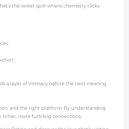
That’s the sweet spot where chemistry clicks.
ces.
ection.
ds a layer of intimacy before the next meeting.
tion, and the right platform. By understanding
richer, more fulfilling connections.