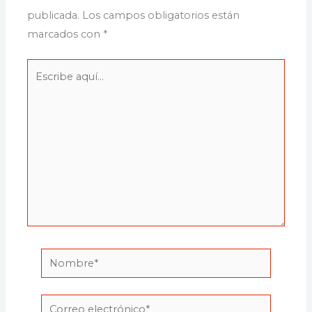
publicada.
Los campos obligatorios están
marcados con
*
Escribe
aquí...
Nombre*
Correo