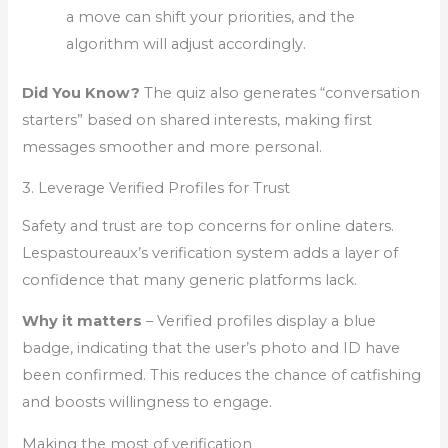
a move can shift your priorities, and the
algorithm will adjust accordingly.
Did You Know?
The quiz also generates “conversation
starters” based on shared interests, making first
messages smoother and more personal.
3. Leverage Verified Profiles for Trust
Safety and trust are top concerns for online daters.
Lespastoureaux’s verification system adds a layer of
confidence that many generic platforms lack.
Why it matters
– Verified profiles display a blue
badge, indicating that the user’s photo and ID have
been confirmed. This reduces the chance of catfishing
and boosts willingness to engage.
Making the most of verification