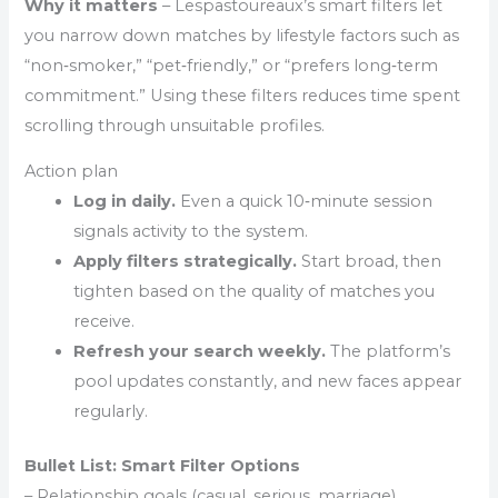
Why it matters
– Lespastoureaux’s smart filters let
you narrow down matches by lifestyle factors such as
“non‑smoker,” “pet‑friendly,” or “prefers long‑term
commitment.” Using these filters reduces time spent
scrolling through unsuitable profiles.
Action plan
Log in daily.
Even a quick 10‑minute session
signals activity to the system.
Apply filters strategically.
Start broad, then
tighten based on the quality of matches you
receive.
Refresh your search weekly.
The platform’s
pool updates constantly, and new faces appear
regularly.
Bullet List: Smart Filter Options
– Relationship goals (casual, serious, marriage)