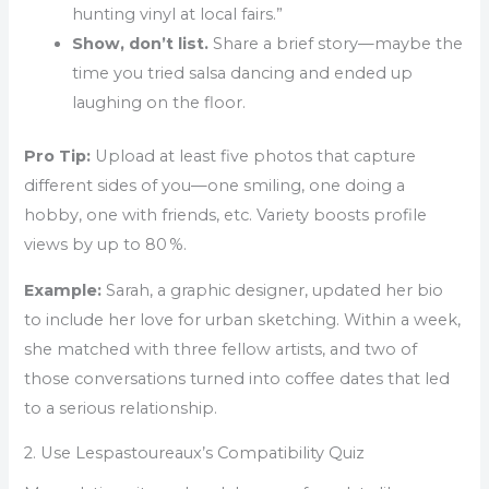
hunting vinyl at local fairs.”
Show, don’t list.
Share a brief story—maybe the
time you tried salsa dancing and ended up
laughing on the floor.
Pro Tip:
Upload at least five photos that capture
different sides of you—one smiling, one doing a
hobby, one with friends, etc. Variety boosts profile
views by up to 80 %.
Example:
Sarah, a graphic designer, updated her bio
to include her love for urban sketching. Within a week,
she matched with three fellow artists, and two of
those conversations turned into coffee dates that led
to a serious relationship.
2. Use Lespastoureaux’s Compatibility Quiz