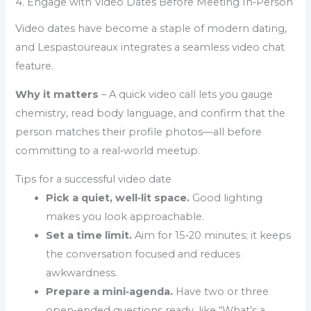
4. Engage with Video Dates Before Meeting In‑Person
Video dates have become a staple of modern dating,
and Lespastoureaux integrates a seamless video chat
feature.
Why it matters
– A quick video call lets you gauge
chemistry, read body language, and confirm that the
person matches their profile photos—all before
committing to a real‑world meetup.
Tips for a successful video date
Pick a quiet, well‑lit space.
Good lighting
makes you look approachable.
Set a time limit.
Aim for 15‑20 minutes; it keeps
the conversation focused and reduces
awkwardness.
Prepare a mini‑agenda.
Have two or three
open‑ended questions ready, like “What’s a