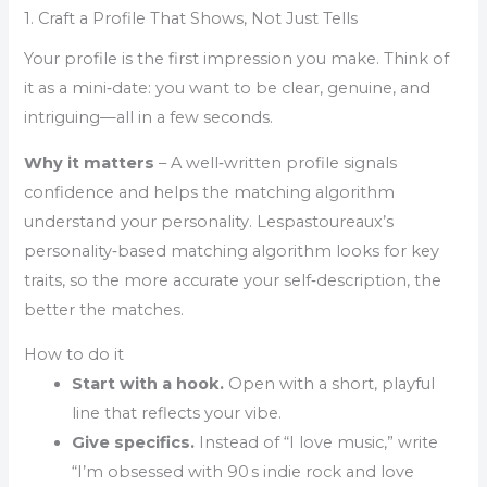
1. Craft a Profile That Shows, Not Just Tells
Your profile is the first impression you make. Think of
it as a mini‑date: you want to be clear, genuine, and
intriguing—all in a few seconds.
Why it matters
– A well‑written profile signals
confidence and helps the matching algorithm
understand your personality. Lespastoureaux’s
personality‑based matching algorithm looks for key
traits, so the more accurate your self‑description, the
better the matches.
How to do it
Start with a hook.
Open with a short, playful
line that reflects your vibe.
Give specifics.
Instead of “I love music,” write
“I’m obsessed with 90 s indie rock and love