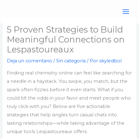
Ir
al
contenido
5 Proven Strategies to Build
Meaningful Connections on
Lespastoureaux
Deja un comentario
/
Sin categoría
/ Por
skyledbol
Finding real chemistry online can feel like searching for
a needle in a haystack. You swipe, you match, but the
spark often fizzles before it even starts. What if you
could tilt the odds in your favor and meet people who
truly click with you? Below are five actionable
strategies that help singles turn casual chats into
lasting relationships—while taking advantage of the
unique tools Lespastoureaux offers.