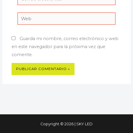
electrónico*
Web
Guarda mi nombre, correo electrónico y web
en este navegador para la próxima vez que
comente.
Copyright © 2026 | SKY LED