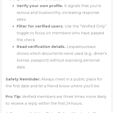
Verify your own profile.
It signals that you’re
serious and trustworthy, increasing response
rates.
Filter for verified users.
Use the “Verified Only”
toggle to focus on members who have passed
the check.
Read verification details.
Lespastoureaux
shows which documents were used (e.g., driver’s
license, passport) without exposing personal
data.
Safety Reminder:
Always meet in a public place for
the first date and let a friend know where you’ll be.
Pro Tip:
Verified members are three times more likely
to receive a reply within the first 24 hours.