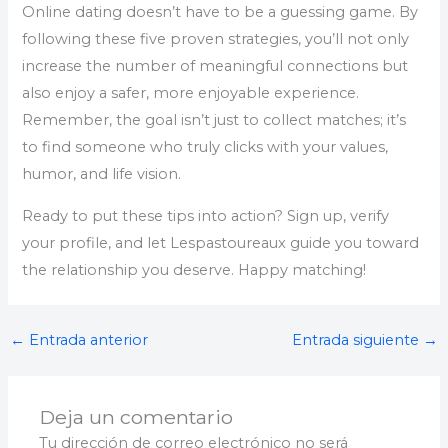
Online dating doesn’t have to be a guessing game. By
following these five proven strategies, you’ll not only
increase the number of meaningful connections but
also enjoy a safer, more enjoyable experience.
Remember, the goal isn’t just to collect matches; it’s
to find someone who truly clicks with your values,
humor, and life vision.
Ready to put these tips into action? Sign up, verify
your profile, and let Lespastoureaux guide you toward
the relationship you deserve. Happy matching!
←
Entrada anterior
Entrada siguiente
→
Deja un comentario
Tu dirección de correo electrónico no será