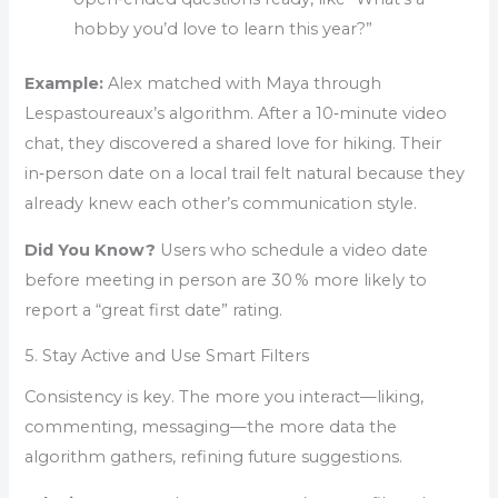
hobby you’d love to learn this year?”
Example:
Alex matched with Maya through
Lespastoureaux’s algorithm. After a 10‑minute video
chat, they discovered a shared love for hiking. Their
in‑person date on a local trail felt natural because they
already knew each other’s communication style.
Did You Know?
Users who schedule a video date
before meeting in person are 30 % more likely to
report a “great first date” rating.
5. Stay Active and Use Smart Filters
Consistency is key. The more you interact—liking,
commenting, messaging—the more data the
algorithm gathers, refining future suggestions.