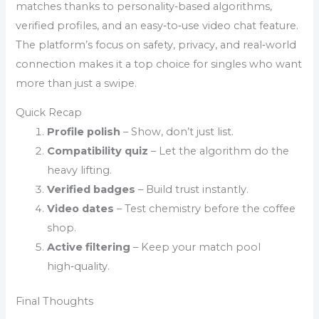
matches thanks to personality‑based algorithms,
verified profiles, and an easy‑to‑use video chat feature.
The platform’s focus on safety, privacy, and real‑world
connection makes it a top choice for singles who want
more than just a swipe.
Quick Recap
Profile polish
– Show, don’t just list.
Compatibility quiz
– Let the algorithm do the
heavy lifting.
Verified badges
– Build trust instantly.
Video dates
– Test chemistry before the coffee
shop.
Active filtering
– Keep your match pool
high‑quality.
Final Thoughts