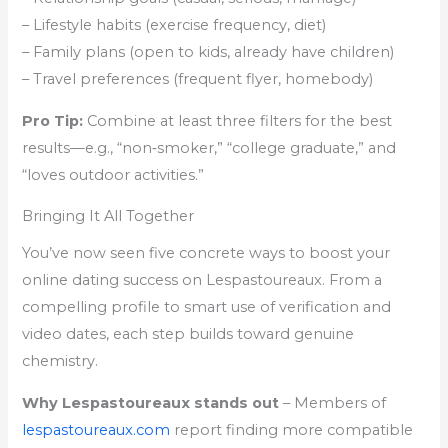
– Lifestyle habits (exercise frequency, diet)
– Family plans (open to kids, already have children)
– Travel preferences (frequent flyer, homebody)
Pro Tip:
Combine at least three filters for the best
results—e.g., “non‑smoker,” “college graduate,” and
“loves outdoor activities.”
Bringing It All Together
You’ve now seen five concrete ways to boost your
online dating success on Lespastoureaux. From a
compelling profile to smart use of verification and
video dates, each step builds toward genuine
chemistry.
Why Lespastoureaux stands out
– Members of
lespastoureaux.com
report finding more compatible