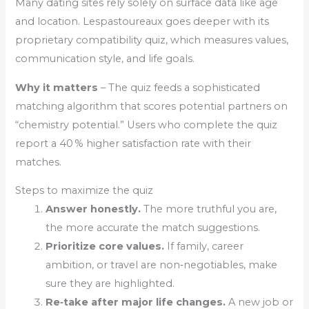
Many dating sites rely solely on surface data like age
and location. Lespastoureaux goes deeper with its
proprietary compatibility quiz, which measures values,
communication style, and life goals.
Why it matters
– The quiz feeds a sophisticated
matching algorithm that scores potential partners on
“chemistry potential.” Users who complete the quiz
report a 40 % higher satisfaction rate with their
matches.
Steps to maximize the quiz
Answer honestly.
The more truthful you are,
the more accurate the match suggestions.
Prioritize core values.
If family, career
ambition, or travel are non‑negotiables, make
sure they are highlighted.
Re‑take after major life changes.
A new job or