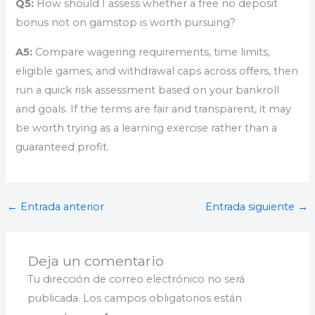
Q5:
How should I assess whether a free no deposit
bonus not on gamstop is worth pursuing?
A5:
Compare wagering requirements, time limits,
eligible games, and withdrawal caps across offers, then
run a quick risk assessment based on your bankroll
and goals. If the terms are fair and transparent, it may
be worth trying as a learning exercise rather than a
guaranteed profit.
←
Entrada anterior
Entrada siguiente
→
Deja un comentario
Tu dirección de correo electrónico no será
publicada.
Los campos obligatorios están