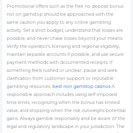
Promotional offers such as the free no deposit bonus
not on gamstop should be approached with the
same caution you apply to any online gambling
activity. Set a strict budget, understand that losses are
possible, and never chase losses beyond your means.
Verify the operator’s licensing and regional eligibility,
maintain separate accounts if possible, and use secure
payment methods with documented receipts. If
something feels rushed or unclear, pause and seek
clarification from customer support or reputable
gambling resources.
best non gamstop casinos
A
responsible approach includes using self-imposed
time limits, recognizing when the bonus has limited
value, and stopping when the risk outweighs potential
gains. Always gamble responsibly and be aware of the
legal and regulatory landscape in your jurisdiction. The