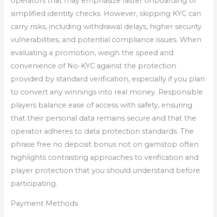
operators that may emphasize faster onboarding or
simplified identity checks. However, skipping KYC can
carry risks, including withdrawal delays, higher security
vulnerabilities, and potential compliance issues. When
evaluating a promotion, weigh the speed and
convenience of No-KYC against the protection
provided by standard verification, especially if you plan
to convert any winnings into real money. Responsible
players balance ease of access with safety, ensuring
that their personal data remains secure and that the
operator adheres to data protection standards. The
phrase free no deposit bonus not on gamstop often
highlights contrasting approaches to verification and
player protection that you should understand before
participating.
Payment Methods