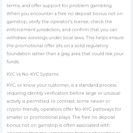
terms, and offer support for problem gambling.
When you encounter a free no deposit bonus not on
gamstop, verify the operator’s license, check the
enforcement jurisdiction, and confirm that you can
withdraw winnings under local laws. This helps ensure
the promotional offer sits on a solid regulatory
foundation rather than a gray area that could risk your
funds.
KYC vs No-KYC Systems
KYC, or know your customer, is a standard process
requiring identity verification before large or unusual
activity is permitted. In contrast, some newer or
crypto-friendly operators offer No-KYC pathways for
smaller or promotional plays. The free no deposit
bonus not on gamstop is often associated with