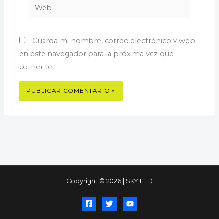
Web
Guarda mi nombre, correo electrónico y web
en este navegador para la próxima vez que
comente.
Copyright © 2026 | SKY LED