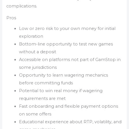
complications.
Pros
Low or zero risk to your own money for initial
exploration
Bottom-line opportunity to test new games
without a deposit
Accessible on platforms not part of GamStop in
some jurisdictions
Opportunity to learn wagering mechanics
before committing funds
Potential to win real money if wagering
requirements are met
Fast onboarding and flexible payment options
on some offers
Educational experience about RTP, volatility, and