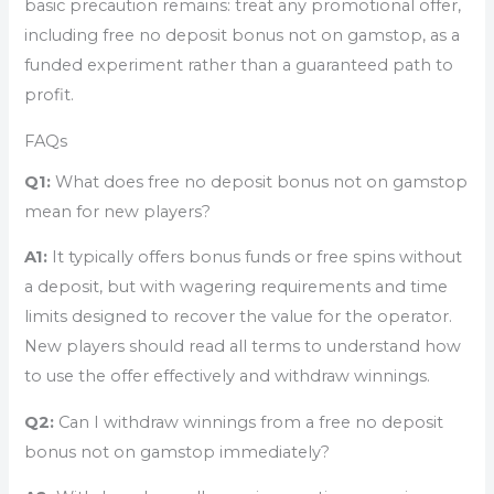
basic precaution remains: treat any promotional offer,
including free no deposit bonus not on gamstop, as a
funded experiment rather than a guaranteed path to
profit.
FAQs
Q1:
What does free no deposit bonus not on gamstop
mean for new players?
A1:
It typically offers bonus funds or free spins without
a deposit, but with wagering requirements and time
limits designed to recover the value for the operator.
New players should read all terms to understand how
to use the offer effectively and withdraw winnings.
Q2:
Can I withdraw winnings from a free no deposit
bonus not on gamstop immediately?