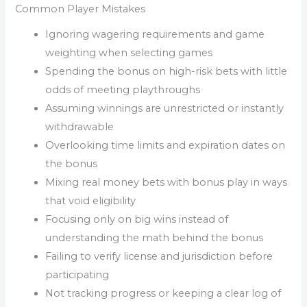
Common Player Mistakes
Ignoring wagering requirements and game
weighting when selecting games
Spending the bonus on high-risk bets with little
odds of meeting playthroughs
Assuming winnings are unrestricted or instantly
withdrawable
Overlooking time limits and expiration dates on
the bonus
Mixing real money bets with bonus play in ways
that void eligibility
Focusing only on big wins instead of
understanding the math behind the bonus
Failing to verify license and jurisdiction before
participating
Not tracking progress or keeping a clear log of