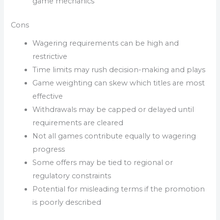
game mechanics
Cons
Wagering requirements can be high and
restrictive
Time limits may rush decision-making and plays
Game weighting can skew which titles are most
effective
Withdrawals may be capped or delayed until
requirements are cleared
Not all games contribute equally to wagering
progress
Some offers may be tied to regional or
regulatory constraints
Potential for misleading terms if the promotion
is poorly described