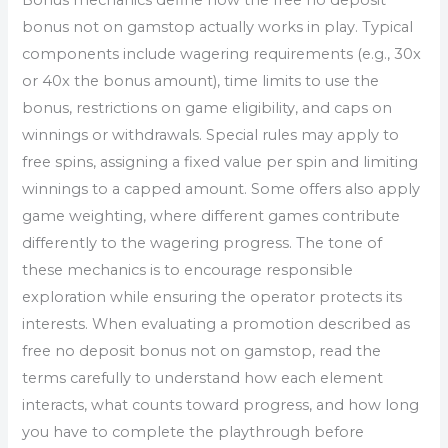
bonus not on gamstop actually works in play. Typical
components include wagering requirements (e.g., 30x
or 40x the bonus amount), time limits to use the
bonus, restrictions on game eligibility, and caps on
winnings or withdrawals. Special rules may apply to
free spins, assigning a fixed value per spin and limiting
winnings to a capped amount. Some offers also apply
game weighting, where different games contribute
differently to the wagering progress. The tone of
these mechanics is to encourage responsible
exploration while ensuring the operator protects its
interests. When evaluating a promotion described as
free no deposit bonus not on gamstop, read the
terms carefully to understand how each element
interacts, what counts toward progress, and how long
you have to complete the playthrough before