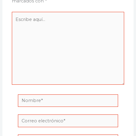
marcados con
*
Escribe
aquí...
Nombre*
Correo
electrónico*