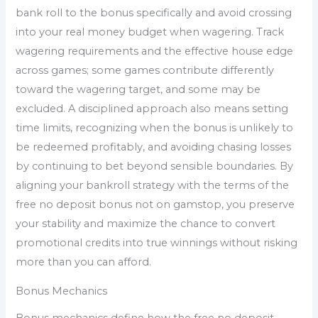
bank roll to the bonus specifically and avoid crossing
into your real money budget when wagering. Track
wagering requirements and the effective house edge
across games; some games contribute differently
toward the wagering target, and some may be
excluded. A disciplined approach also means setting
time limits, recognizing when the bonus is unlikely to
be redeemed profitably, and avoiding chasing losses
by continuing to bet beyond sensible boundaries. By
aligning your bankroll strategy with the terms of the
free no deposit bonus not on gamstop, you preserve
your stability and maximize the chance to convert
promotional credits into true winnings without risking
more than you can afford.
Bonus Mechanics
Bonus mechanics define how the free no deposit