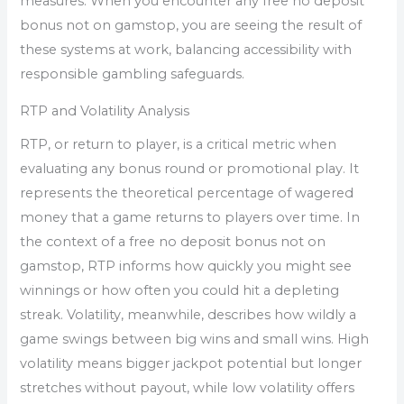
measures. When you encounter any free no deposit
bonus not on gamstop, you are seeing the result of
these systems at work, balancing accessibility with
responsible gambling safeguards.
RTP and Volatility Analysis
RTP, or return to player, is a critical metric when
evaluating any bonus round or promotional play. It
represents the theoretical percentage of wagered
money that a game returns to players over time. In
the context of a free no deposit bonus not on
gamstop, RTP informs how quickly you might see
winnings or how often you could hit a depleting
streak. Volatility, meanwhile, describes how wildly a
game swings between big wins and small wins. High
volatility means bigger jackpot potential but longer
stretches without payout, while low volatility offers