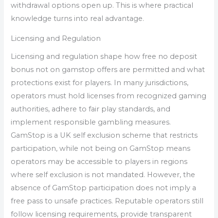
withdrawal options open up. This is where practical
knowledge turns into real advantage.
Licensing and Regulation
Licensing and regulation shape how free no deposit
bonus not on gamstop offers are permitted and what
protections exist for players. In many jurisdictions,
operators must hold licenses from recognized gaming
authorities, adhere to fair play standards, and
implement responsible gambling measures.
GamStop is a UK self exclusion scheme that restricts
participation, while not being on GamStop means
operators may be accessible to players in regions
where self exclusion is not mandated. However, the
absence of GamStop participation does not imply a
free pass to unsafe practices. Reputable operators still
follow licensing requirements, provide transparent