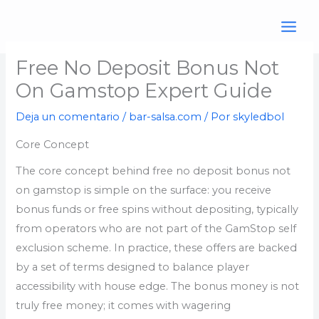
Ir
al
contenido
Free No Deposit Bonus Not
On Gamstop Expert Guide
Deja un comentario
/
bar-salsa.com
/ Por
skyledbol
Core Concept
The core concept behind free no deposit bonus not
on gamstop is simple on the surface: you receive
bonus funds or free spins without depositing, typically
from operators who are not part of the GamStop self
exclusion scheme. In practice, these offers are backed
by a set of terms designed to balance player
accessibility with house edge. The bonus money is not
truly free money; it comes with wagering