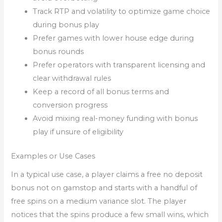
Track RTP and volatility to optimize game choice
during bonus play
Prefer games with lower house edge during
bonus rounds
Prefer operators with transparent licensing and
clear withdrawal rules
Keep a record of all bonus terms and
conversion progress
Avoid mixing real-money funding with bonus
play if unsure of eligibility
Examples or Use Cases
In a typical use case, a player claims a free no deposit
bonus not on gamstop and starts with a handful of
free spins on a medium variance slot. The player
notices that the spins produce a few small wins, which