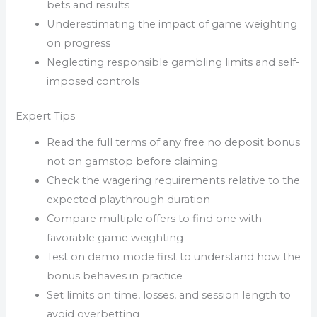
bets and results
Underestimating the impact of game weighting
on progress
Neglecting responsible gambling limits and self-
imposed controls
Expert Tips
Read the full terms of any free no deposit bonus
not on gamstop before claiming
Check the wagering requirements relative to the
expected playthrough duration
Compare multiple offers to find one with
favorable game weighting
Test on demo mode first to understand how the
bonus behaves in practice
Set limits on time, losses, and session length to
avoid overbetting