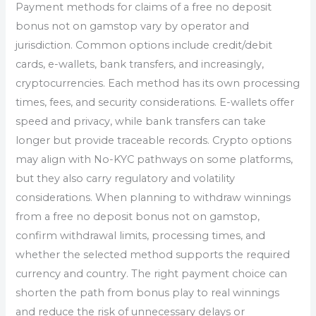
Payment methods for claims of a free no deposit
bonus not on gamstop vary by operator and
jurisdiction. Common options include credit/debit
cards, e-wallets, bank transfers, and increasingly,
cryptocurrencies. Each method has its own processing
times, fees, and security considerations. E-wallets offer
speed and privacy, while bank transfers can take
longer but provide traceable records. Crypto options
may align with No-KYC pathways on some platforms,
but they also carry regulatory and volatility
considerations. When planning to withdraw winnings
from a free no deposit bonus not on gamstop,
confirm withdrawal limits, processing times, and
whether the selected method supports the required
currency and country. The right payment choice can
shorten the path from bonus play to real winnings
and reduce the risk of unnecessary delays or