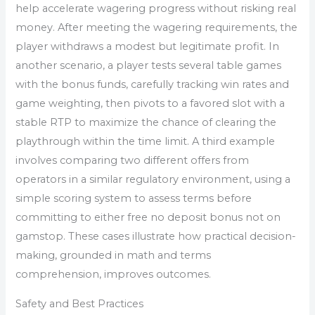
help accelerate wagering progress without risking real
money. After meeting the wagering requirements, the
player withdraws a modest but legitimate profit. In
another scenario, a player tests several table games
with the bonus funds, carefully tracking win rates and
game weighting, then pivots to a favored slot with a
stable RTP to maximize the chance of clearing the
playthrough within the time limit. A third example
involves comparing two different offers from
operators in a similar regulatory environment, using a
simple scoring system to assess terms before
committing to either free no deposit bonus not on
gamstop. These cases illustrate how practical decision-
making, grounded in math and terms
comprehension, improves outcomes.
Safety and Best Practices