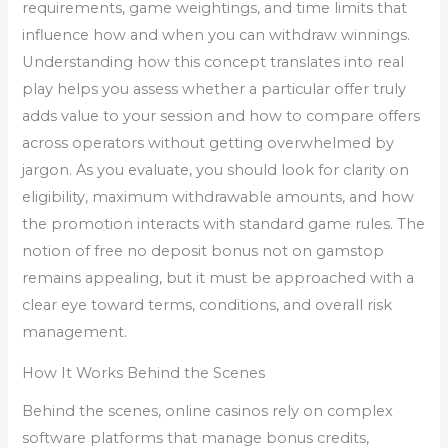
requirements, game weightings, and time limits that
influence how and when you can withdraw winnings.
Understanding how this concept translates into real
play helps you assess whether a particular offer truly
adds value to your session and how to compare offers
across operators without getting overwhelmed by
jargon. As you evaluate, you should look for clarity on
eligibility, maximum withdrawable amounts, and how
the promotion interacts with standard game rules. The
notion of free no deposit bonus not on gamstop
remains appealing, but it must be approached with a
clear eye toward terms, conditions, and overall risk
management.
How It Works Behind the Scenes
Behind the scenes, online casinos rely on complex
software platforms that manage bonus credits,