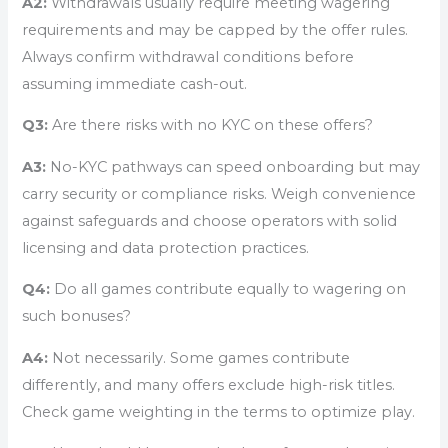
A2:
Withdrawals usually require meeting wagering
requirements and may be capped by the offer rules.
Always confirm withdrawal conditions before
assuming immediate cash-out.
Q3:
Are there risks with no KYC on these offers?
A3:
No-KYC pathways can speed onboarding but may
carry security or compliance risks. Weigh convenience
against safeguards and choose operators with solid
licensing and data protection practices.
Q4:
Do all games contribute equally to wagering on
such bonuses?
A4:
Not necessarily. Some games contribute
differently, and many offers exclude high-risk titles.
Check game weighting in the terms to optimize play.