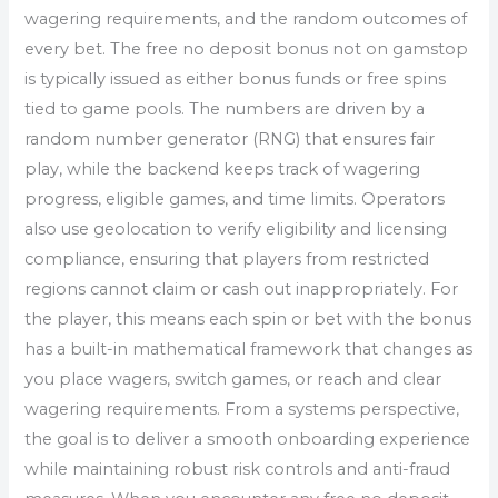
wagering requirements, and the random outcomes of
every bet. The free no deposit bonus not on gamstop
is typically issued as either bonus funds or free spins
tied to game pools. The numbers are driven by a
random number generator (RNG) that ensures fair
play, while the backend keeps track of wagering
progress, eligible games, and time limits. Operators
also use geolocation to verify eligibility and licensing
compliance, ensuring that players from restricted
regions cannot claim or cash out inappropriately. For
the player, this means each spin or bet with the bonus
has a built-in mathematical framework that changes as
you place wagers, switch games, or reach and clear
wagering requirements. From a systems perspective,
the goal is to deliver a smooth onboarding experience
while maintaining robust risk controls and anti-fraud