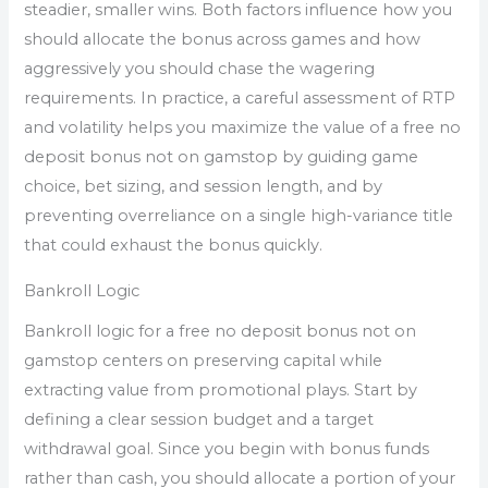
steadier, smaller wins. Both factors influence how you
should allocate the bonus across games and how
aggressively you should chase the wagering
requirements. In practice, a careful assessment of RTP
and volatility helps you maximize the value of a free no
deposit bonus not on gamstop by guiding game
choice, bet sizing, and session length, and by
preventing overreliance on a single high-variance title
that could exhaust the bonus quickly.
Bankroll Logic
Bankroll logic for a free no deposit bonus not on
gamstop centers on preserving capital while
extracting value from promotional plays. Start by
defining a clear session budget and a target
withdrawal goal. Since you begin with bonus funds
rather than cash, you should allocate a portion of your