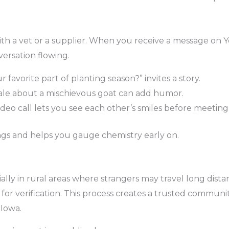
h a vet or a supplier. When you receive a message on Yo
ersation flowing.
 favorite part of planting season?” invites a story.
ale about a mischievous goat can add humor.
ideo call lets you see each other’s smiles before meeting i
s and helps you gauge chemistry early on.
ecially in rural areas where strangers may travel long d
or verification. This process creates a trusted communi
 Iowa.