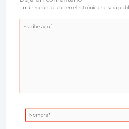
Tu dirección de correo electrónico no será publ
Escribe
aquí...
Nombre*