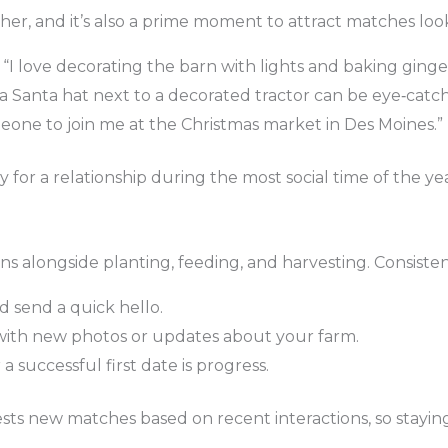
er, and it’s also a prime moment to attract matches looki
“I love decorating the barn with lights and baking ginge
 a Santa hat next to a decorated tractor can be eye‑catch
eone to join me at the Christmas market in Des Moines.”
 for a relationship during the most social time of the yea
runs alongside planting, feeding, and harvesting. Consisten
 send a quick hello.
ith new photos or updates about your farm.
a successful first date is progress.
ests new matches based on recent interactions, so stayin