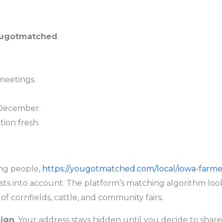
ugotmatched
.
 meetings.
 December.
ion fresh.
ng people,
https://yougotmatched.com/local/iowa-farme
sts into account. The platform’s matching algorithm look
of cornfields, cattle, and community fairs.
sign
. Your address stays hidden until you decide to share 