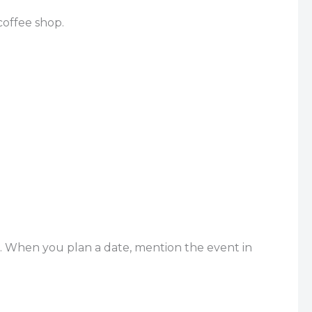
coffee shop.
t. When you plan a date, mention the event in