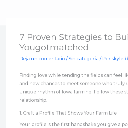
Ir
al
contenido
7 Proven Strategies to Bu
Yougotmatched
Deja un comentario
/
Sin categoría
/ Por
skyled
Finding love while tending the fields can feel l
and new chances to meet someone who truly unde
unique rhythm of Iowa farming. Follow these st
relationship.
1. Craft a Profile That Shows Your Farm Life
Your profile is the first handshake you give a po