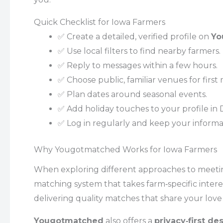
Quick Checklist for Iowa Farmers
✅ Create a detailed, verified profile on
Yo
✅ Use local filters to find nearby farmers.
✅ Reply to messages within a few hours.
✅ Choose public, familiar venues for first
✅ Plan dates around seasonal events.
✅ Add holiday touches to your profile in
✅ Log in regularly and keep your informat
Why Yougotmatched Works for Iowa Farmers
When exploring different approaches to meeti
matching system that takes farm‑specific intere
delivering quality matches that share your love 
Yougotmatched
also offers a
privacy‑first de