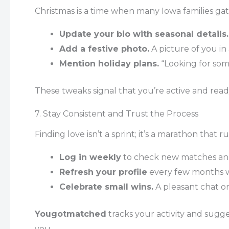
Christmas is a time when many Iowa families gath
Update your bio with seasonal details.
Add a festive photo.
A picture of you in
Mention holiday plans.
“Looking for som
These tweaks signal that you’re active and ready
7. Stay Consistent and Trust the Process
Finding love isn’t a sprint; it’s a marathon that 
Log in weekly
to check new matches and
Refresh your profile
every few months w
Celebrate small wins.
A pleasant chat or 
Yougotmatched
tracks your activity and sugg
you.