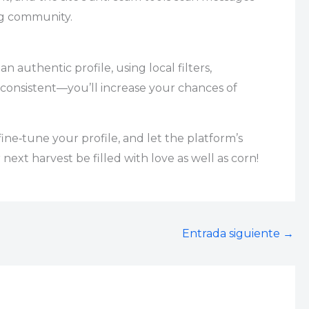
ing community.
 authentic profile, using local filters,
g consistent—you’ll increase your chances of
ine‑tune your profile, and let the platform’s
ext harvest be filled with love as well as corn!
Entrada siguiente
→