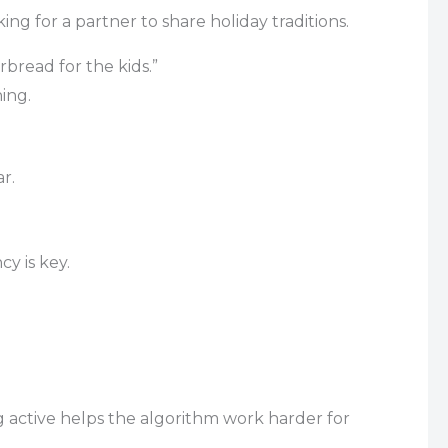
ng for a partner to share holiday traditions.
rbread for the kids.”
ing.
r.
cy is key.
g active helps the algorithm work harder for