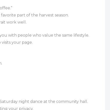
offee.”
favorite part of the harvest season.
ait work well.
ou with people who value the same lifestyle.
 visits your page.
n.
 a Saturday night dance at the community hall.
ing your privacy.