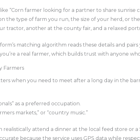
ke “Corn farmer looking for a partner to share sunrise c
 the type of farm you run, the size of your herd, or the 
r tractor, another at the county fair, and a relaxed portr
rm’s matching algorithm reads these details and pairs y
m you’re a real farmer, which builds trust with anyone who
by Farmers
atters when you need to meet after a long day in the bar
onals” as a preferred occupation.
farmers markets,” or “country music.”
realistically attend a dinner at the local feed store or
accurate because the service uses GPS data while respect