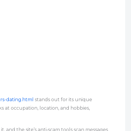
rs-dating.html
stands out for its unique
s at occupation, location, and hobbies,
it, and the site’s anti‑scam tools scan messages