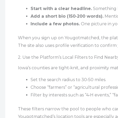
Start with a clear headline.
Something li
Add a short bio (150‑200 words).
Mention
Include a few photos.
One picture in you
When you sign up on Yougotmatched, the platfo
The site also uses profile verification to confir
2. Use the Platform’s Local Filters to Find Near
Iowa’s counties are tight‑knit, and proximity m
Set the search radius to 30‑50 miles.
Choose “farmers” or “agricultural professi
Filter by interests such as “4‑H events,” “
These filters narrow the pool to people who can 
Yougotmatched’s location tools are especially 