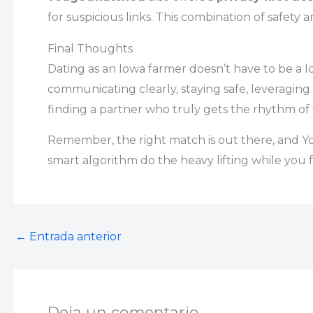
for suspicious links. This combination of safety
Final Thoughts
Dating as an Iowa farmer doesn’t have to be a lo
communicating clearly, staying safe, leveraging
finding a partner who truly gets the rhythm of f
Remember, the right match is out there, and You
smart algorithm do the heavy lifting while you f
←
Entrada anterior
Deja un comentario