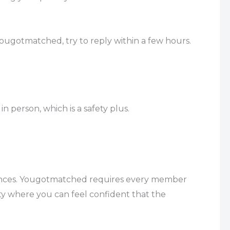
ugotmatched, try to reply within a few hours.
n person, which is a safety plus.
istances. Yougotmatched requires every member
ty where you can feel confident that the