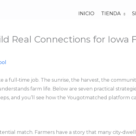
INICIO
TIENDA
S
ild Real Connections for Iowa
bol
ike a full‑time job. The sunrise, the harvest, the commun
rstands farm life. Below are seven practical strategies
eps, and you’ll see how the Yougotmatched platform can 
tential match. Farmers have a story that many city‑dwelli