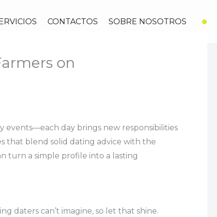
ERVICIOS
CONTACTOS
SOBRE NOSOTROS
 Farmers on
ity events—each day brings new responsibilities
 that blend solid dating advice with the
turn a simple profile into a lasting
ng daters can’t imagine, so let that shine.