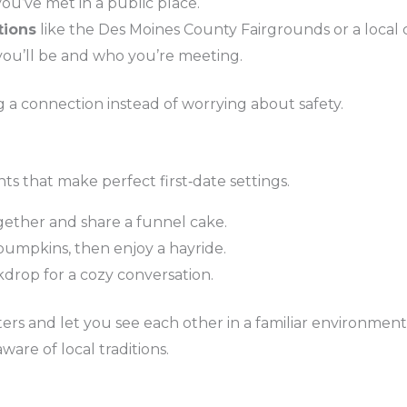
you’ve met in a public place.
tions
like the Des Moines County Fairgrounds or a local 
ou’ll be and who you’re meeting.
g a connection instead of worrying about safety.
ts that make perfect first‑date settings.
gether and share a funnel cake.
pumpkins, then enjoy a hayride.
kdrop for a cozy conversation.
ters and let you see each other in a familiar environmen
are of local traditions.