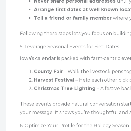
Never share personal addresses
until 
Arrange first dates at well‑known loca
Tell a friend or family member
where y
Following these steps lets you focus on buildin
5. Leverage Seasonal Events for First Dates
Iowa’s calendar is packed with farm‑centric even
County Fair
– Walk the livestock pens to
Harvest Festival
– Help each other pick 
Christmas Tree Lighting
– A festive bac
These events provide natural conversation star
your message. It shows you’re thoughtful and aw
6. Optimize Your Profile for the Holiday Season