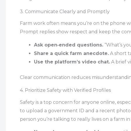
3. Communicate Clearly and Promptly
Farm work often means you’re on the phone wit
Prompt replies show respect and keep the conv
Ask open‑ended questions.
“What’s your
Share a quick farm anecdote.
A short t
Use the platform’s video chat.
A brief v
Clear communication reduces misunderstanding
4. Prioritize Safety with Verified Profiles
Safety is a top concern for anyone online, esp
to upload a government ID and a recent photo f
person you’re talking to really lives on a farm in