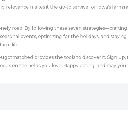
 and relevance makes it the go‑to service for Iowa’s farm
nely road. By following these seven strategies—crafting an
 seasonal events, optimizing for the holidays, and stayin
arm life.
gotmatched provides the tools to discover it. Sign up, f
ocus on the fields you love. Happy dating, and may your n