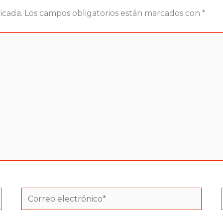
icada.
Los campos obligatorios están marcados con
*
Correo
electrónico*