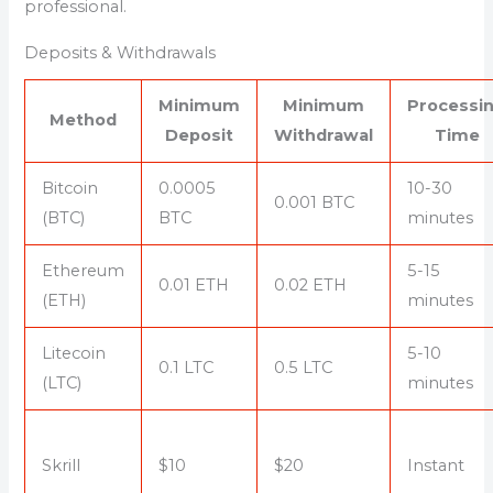
professional.
Deposits & Withdrawals
Minimum
Minimum
Processi
Method
Deposit
Withdrawal
Time
Bitcoin
0.0005
10-30
0.001 BTC
(BTC)
BTC
minutes
Ethereum
5-15
0.01 ETH
0.02 ETH
(ETH)
minutes
Litecoin
5-10
0.1 LTC
0.5 LTC
(LTC)
minutes
Skrill
$10
$20
Instant