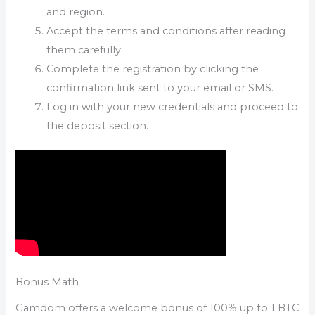
and region.
Accept the terms and conditions after reading
them carefully.
Complete the registration by clicking the
confirmation link sent to your email or SMS.
Log in with your new credentials and proceed to
the deposit section.
Bonus Math
Gamdom offers a welcome bonus of 100% up to 1 BTC