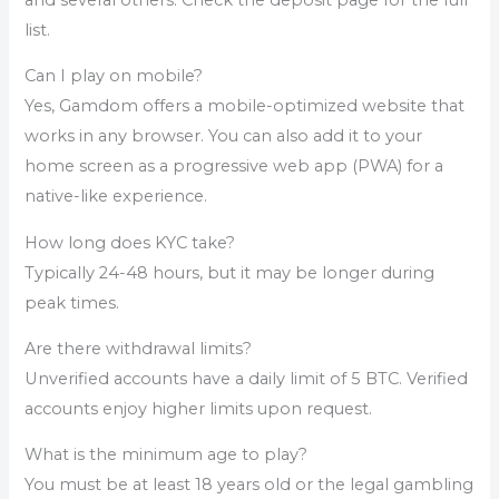
list.
Can I play on mobile?
Yes, Gamdom offers a mobile-optimized website that
works in any browser. You can also add it to your
home screen as a progressive web app (PWA) for a
native-like experience.
How long does KYC take?
Typically 24-48 hours, but it may be longer during
peak times.
Are there withdrawal limits?
Unverified accounts have a daily limit of 5 BTC. Verified
accounts enjoy higher limits upon request.
What is the minimum age to play?
You must be at least 18 years old or the legal gambling