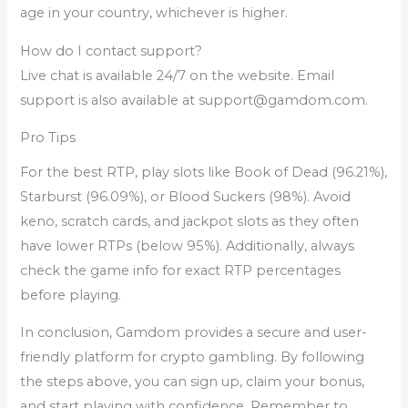
age in your country, whichever is higher.
How do I contact support?
Live chat is available 24/7 on the website. Email
support is also available at support@gamdom.com.
Pro Tips
For the best RTP, play slots like Book of Dead (96.21%),
Starburst (96.09%), or Blood Suckers (98%). Avoid
keno, scratch cards, and jackpot slots as they often
have lower RTPs (below 95%). Additionally, always
check the game info for exact RTP percentages
before playing.
In conclusion, Gamdom provides a secure and user-
friendly platform for crypto gambling. By following
the steps above, you can sign up, claim your bonus,
and start playing with confidence. Remember to