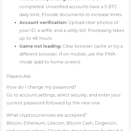
completed. Unverified accounts have a 5 BTC
daily limit. Provide documents to increase limits.
Account verification:
Upload clear photos of
your ID, a selfie, and a utility bill. Processing takes
up to 48 hours.
Game not loading:
Clear browser cache or try a
different browser. If on mobile, use the PWA
mode (add to home screen).
Players Ask
How do I change my password?
Go to account settings, select security, and enter your
current password followed by the new one.
What cryptocurrencies are accepted?
Bitcoin, Ethereum, Litecoin, Bitcoin Cash, Dogecoin,
and several others. Check the deposit page for the full