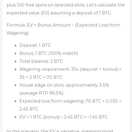
plus 100 free spins on selected slots. Let’s calculate the
expected value (EV) assuming a deposit of 1 BTC.
Formula: EV = Bonus Amount – (Expected Loss from
Wagering)
Deposit: 1 BTC
Bonus: 1 BTC (100% match)
Total balance: 2 BTC
Wagering requirement: 35x (deposit + bonus) =
35 × 2 BTC = 70 BTC
House edge on slots: approximately 3.5%
(average RTP 96.5%)
Expected loss from wagering: 70 BTC × 0.035 =
2.45 BTC
EV = 1 BTC (bonus) – 2.45 BTC = -1.45 BTC
In this scenario, the EV is negative, meaning most