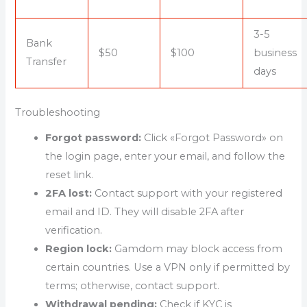
3-5
Bank
$50
$100
business
Transfer
days
Troubleshooting
Forgot password:
Click «Forgot Password» on
the login page, enter your email, and follow the
reset link.
2FA lost:
Contact support with your registered
email and ID. They will disable 2FA after
verification.
Region lock:
Gamdom may block access from
certain countries. Use a VPN only if permitted by
terms; otherwise, contact support.
Withdrawal pending:
Check if KYC is