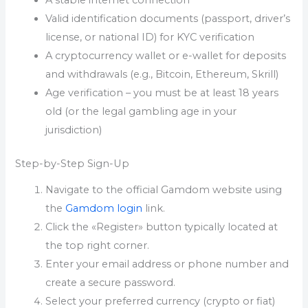
A stable internet connection
Valid identification documents (passport, driver’s
license, or national ID) for KYC verification
A cryptocurrency wallet or e-wallet for deposits
and withdrawals (e.g., Bitcoin, Ethereum, Skrill)
Age verification – you must be at least 18 years
old (or the legal gambling age in your
jurisdiction)
Step-by-Step Sign-Up
Navigate to the official Gamdom website using
the
Gamdom login
link.
Click the «Register» button typically located at
the top right corner.
Enter your email address or phone number and
create a secure password.
Select your preferred currency (crypto or fiat)