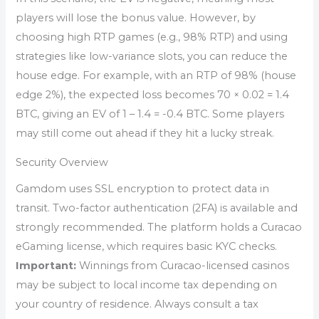
players will lose the bonus value. However, by
choosing high RTP games (e.g., 98% RTP) and using
strategies like low-variance slots, you can reduce the
house edge. For example, with an RTP of 98% (house
edge 2%), the expected loss becomes 70 × 0.02 = 1.4
BTC, giving an EV of 1 – 1.4 = -0.4 BTC. Some players
may still come out ahead if they hit a lucky streak.
Security Overview
Gamdom uses SSL encryption to protect data in
transit. Two-factor authentication (2FA) is available and
strongly recommended. The platform holds a Curacao
eGaming license, which requires basic KYC checks.
Important:
Winnings from Curacao-licensed casinos
may be subject to local income tax depending on
your country of residence. Always consult a tax