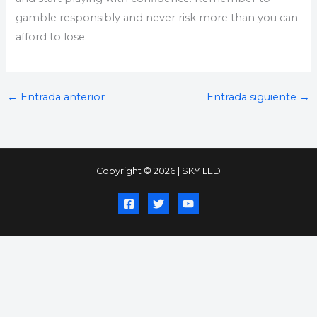
gamble responsibly and never risk more than you can
afford to lose.
←
Entrada anterior
Entrada siguiente
→
Copyright © 2026 | SKY LED