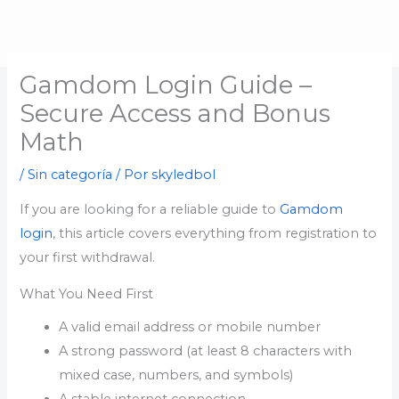
Ir
al
contenido
Gamdom Login Guide –
Secure Access and Bonus
Math
/
Sin categoría
/ Por
skyledbol
If you are looking for a reliable guide to
Gamdom
login
, this article covers everything from registration to
your first withdrawal.
What You Need First
A valid email address or mobile number
A strong password (at least 8 characters with
mixed case, numbers, and symbols)