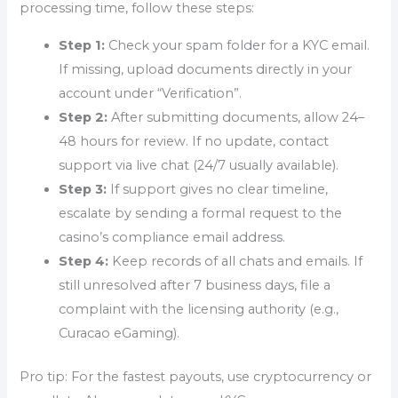
processing time, follow these steps:
Step 1:
Check your spam folder for a KYC email.
If missing, upload documents directly in your
account under “Verification”.
Step 2:
After submitting documents, allow 24–
48 hours for review. If no update, contact
support via live chat (24/7 usually available).
Step 3:
If support gives no clear timeline,
escalate by sending a formal request to the
casino’s compliance email address.
Step 4:
Keep records of all chats and emails. If
still unresolved after 7 business days, file a
complaint with the licensing authority (e.g.,
Curacao eGaming).
Pro tip: For the fastest payouts, use cryptocurrency or