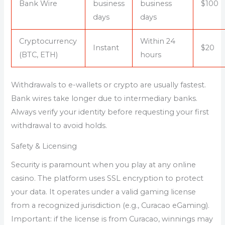
Bank Wire
business
business
$100
days
days
Cryptocurrency
Within 24
Instant
$20
(BTC, ETH)
hours
Withdrawals to e-wallets or crypto are usually fastest.
Bank wires take longer due to intermediary banks.
Always verify your identity before requesting your first
withdrawal to avoid holds.
Safety & Licensing
Security is paramount when you play at any online
casino. The platform uses SSL encryption to protect
your data. It operates under a valid gaming license
from a recognized jurisdiction (e.g., Curacao eGaming).
Important: if the license is from Curacao, winnings may