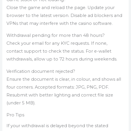
Close the game and reload the page. Update your
browser to the latest version. Disable ad blockers and
VPNs that may interfere with the casino software.
Withdrawal pending for more than 48 hours?
Check your email for any KYC requests. If none,
contact support to check the status. For e-wallet
withdrawals, allow up to 72 hours during weekends.
Verification document rejected?
Ensure the document is clear, in colour, and shows all
four corners. Accepted formats: JPG, PNG, PDF.
Resubmit with better lighting and correct file size
(under 5 MB).
Pro Tips
If your withdrawal is delayed beyond the stated