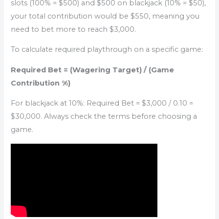
slots (100% = $500) and $500 on blackjack (10% = $50),
your total contribution would be $550, meaning you
need to bet more to reach $3,000.
To calculate required playthrough on a specific game:
Required Bet = (Wagering Target) / (Game
Contribution %)
For blackjack at 10%: Required Bet = $3,000 / 0.10 =
$30,000. Always check the terms before choosing a
game.