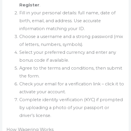
Register
.
Fill in your personal details: full name, date of
birth, email, and address. Use accurate
information matching your ID.
Choose a username and a strong password (mix
of letters, numbers, symbols).
Select your preferred currency and enter any
bonus code if available.
Agree to the terms and conditions, then submit
the form.
Check your email for a verification link – click it to
activate your account.
Complete identity verification (KYC) if prompted
by uploading a photo of your passport or
driver’s license.
How Wagering Works