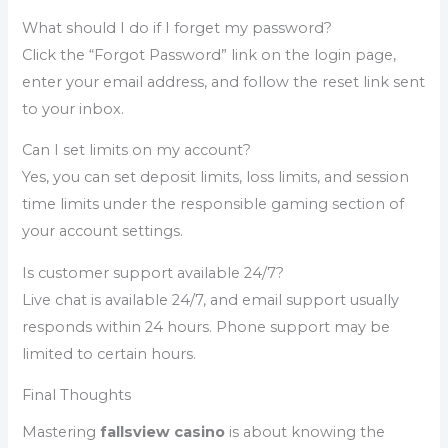
What should I do if I forget my password?
Click the “Forgot Password” link on the login page,
enter your email address, and follow the reset link sent
to your inbox.
Can I set limits on my account?
Yes, you can set deposit limits, loss limits, and session
time limits under the responsible gaming section of
your account settings.
Is customer support available 24/7?
Live chat is available 24/7, and email support usually
responds within 24 hours. Phone support may be
limited to certain hours.
Final Thoughts
Mastering
fallsview casino
is about knowing the