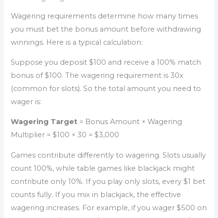
Wagering requirements determine how many times
you must bet the bonus amount before withdrawing
winnings. Here is a typical calculation:
Suppose you deposit $100 and receive a 100% match
bonus of $100. The wagering requirement is 30x
(common for slots). So the total amount you need to
wager is:
Wagering Target
= Bonus Amount × Wagering
Multiplier = $100 × 30 = $3,000
Games contribute differently to wagering. Slots usually
count 100%, while table games like blackjack might
contribute only 10%. If you play only slots, every $1 bet
counts fully. If you mix in blackjack, the effective
wagering increases. For example, if you wager $500 on