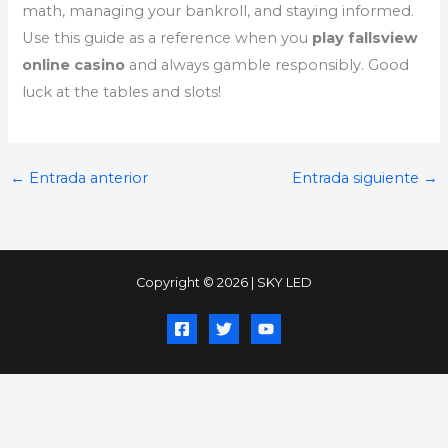
math, managing your bankroll, and staying informed.
Use this guide as a reference when you
play fallsview
online casino
and always gamble responsibly. Good
luck at the tables and slots!
←
Entrada anterior
Entrada siguiente
→
Copyright © 2026 | SKY LED