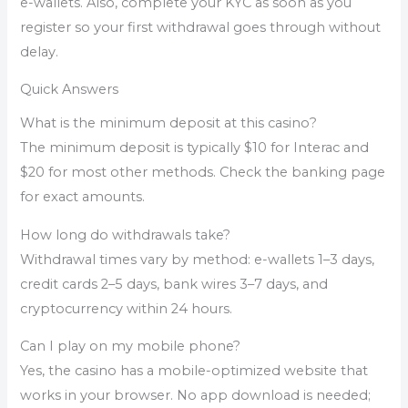
e-wallets. Also, complete your KYC as soon as you
register so your first withdrawal goes through without
delay.
Quick Answers
What is the minimum deposit at this casino?
The minimum deposit is typically $10 for Interac and
$20 for most other methods. Check the banking page
for exact amounts.
How long do withdrawals take?
Withdrawal times vary by method: e-wallets 1–3 days,
credit cards 2–5 days, bank wires 3–7 days, and
cryptocurrency within 24 hours.
Can I play on my mobile phone?
Yes, the casino has a mobile-optimized website that
works in your browser. No app download is needed;