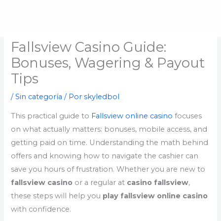
Ir
al
contenido
Fallsview Casino Guide:
Bonuses, Wagering & Payout
Tips
/
Sin categoría
/ Por
skyledbol
This practical guide to
Fallsview online casino
focuses
on what actually matters: bonuses, mobile access, and
getting paid on time. Understanding the math behind
offers and knowing how to navigate the cashier can
save you hours of frustration. Whether you are new to
fallsview casino
or a regular at
casino fallsview
,
these steps will help you
play fallsview online casino
with confidence.