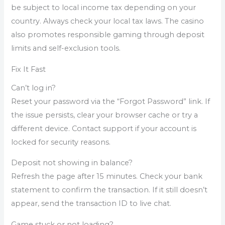
be subject to local income tax depending on your
country. Always check your local tax laws. The casino
also promotes responsible gaming through deposit
limits and self-exclusion tools.
Fix It Fast
Can’t log in?
Reset your password via the “Forgot Password” link. If
the issue persists, clear your browser cache or try a
different device. Contact support if your account is
locked for security reasons.
Deposit not showing in balance?
Refresh the page after 15 minutes. Check your bank
statement to confirm the transaction. If it still doesn’t
appear, send the transaction ID to live chat.
Game stuck or not loading?