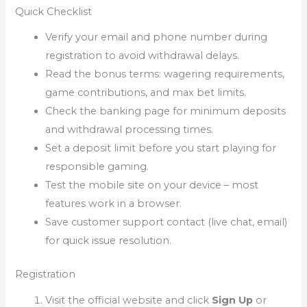
Quick Checklist
Verify your email and phone number during
registration to avoid withdrawal delays.
Read the bonus terms: wagering requirements,
game contributions, and max bet limits.
Check the banking page for minimum deposits
and withdrawal processing times.
Set a deposit limit before you start playing for
responsible gaming.
Test the mobile site on your device – most
features work in a browser.
Save customer support contact (live chat, email)
for quick issue resolution.
Registration
Visit the official website and click
Sign Up
or