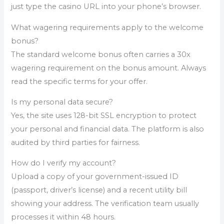
just type the casino URL into your phone’s browser.
What wagering requirements apply to the welcome
bonus?
The standard welcome bonus often carries a 30x
wagering requirement on the bonus amount. Always
read the specific terms for your offer.
Is my personal data secure?
Yes, the site uses 128-bit SSL encryption to protect
your personal and financial data. The platform is also
audited by third parties for fairness.
How do I verify my account?
Upload a copy of your government-issued ID
(passport, driver’s license) and a recent utility bill
showing your address. The verification team usually
processes it within 48 hours.