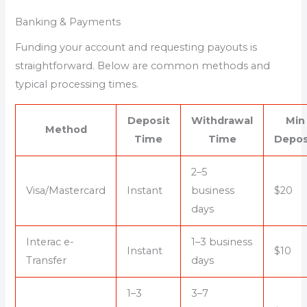
Banking & Payments
Funding your account and requesting payouts is
straightforward. Below are common methods and
typical processing times.
Deposit
Withdrawal
Min
Method
Time
Time
Depos
2–5
Visa/Mastercard
Instant
business
$20
days
Interac e-
1–3 business
Instant
$10
Transfer
days
1–3
3–7