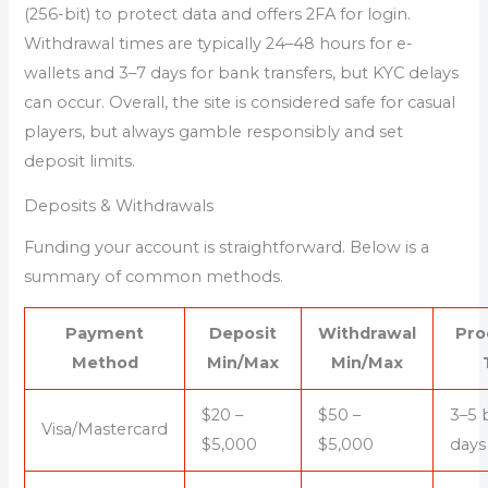
(256-bit) to protect data and offers 2FA for login.
Withdrawal times are typically 24–48 hours for e-
wallets and 3–7 days for bank transfers, but KYC delays
can occur. Overall, the site is considered safe for casual
players, but always gamble responsibly and set
deposit limits.
Deposits & Withdrawals
Funding your account is straightforward. Below is a
summary of common methods.
Payment
Deposit
Withdrawal
Pro
Method
Min/Max
Min/Max
$20 –
$50 –
3–5 
Visa/Mastercard
$5,000
$5,000
days