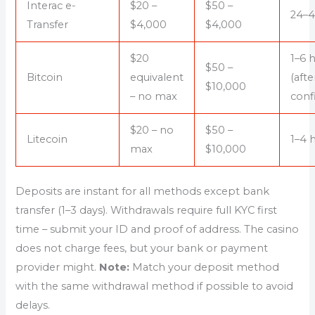
Interac e-
$20 –
$50 –
24–4
Transfer
$4,000
$4,000
$20
1–6 
$50 –
Bitcoin
equivalent
(afte
$10,000
– no max
conf
$20 – no
$50 –
Litecoin
1–4 
max
$10,000
Deposits are instant for all methods except bank
transfer (1–3 days). Withdrawals require full KYC first
time – submit your ID and proof of address. The casino
does not charge fees, but your bank or payment
provider might.
Note:
Match your deposit method
with the same withdrawal method if possible to avoid
delays.