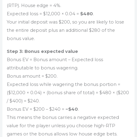
(RTP). House edge = 4%.
Expected loss = $12,000 × 0.04 =
$480
.
Your initial deposit was $200, so you are likely to lose
the entire deposit plus an additional $280 of the
bonus value.
Step 3: Bonus expected value
Bonus EV = Bonus amount – Expected loss
attributable to bonus wagering.
Bonus amount = $200.
Expected loss while wagering the bonus portion =
($12,000 × 0.04) × (bonus share of total) = $480 × ($200
/ $400) = $240.
Bonus EV = $200 – $240 =
−$40
.
This means the bonus carries a negative expected
value for the player unless you choose high-RTP
games or the bonus allows low house edge bets.