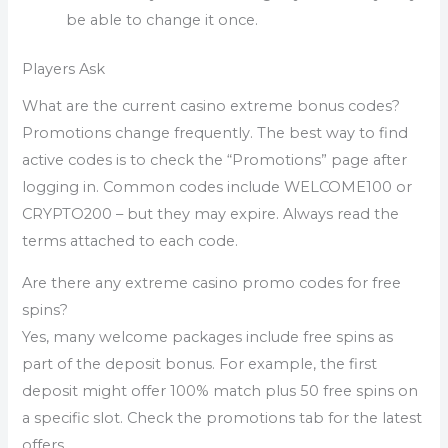
be able to change it once.
Players Ask
What are the current casino extreme bonus codes?
Promotions change frequently. The best way to find
active codes is to check the “Promotions” page after
logging in. Common codes include WELCOME100 or
CRYPTO200 – but they may expire. Always read the
terms attached to each code.
Are there any extreme casino promo codes for free
spins?
Yes, many welcome packages include free spins as
part of the deposit bonus. For example, the first
deposit might offer 100% match plus 50 free spins on
a specific slot. Check the promotions tab for the latest
offers.