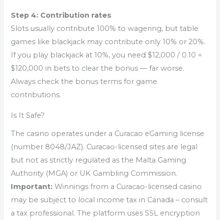
Step 4: Contribution rates
Slots usually contribute 100% to wagering, but table
games like blackjack may contribute only 10% or 20%.
If you play blackjack at 10%, you need $12,000 / 0.10 =
$120,000 in bets to clear the bonus — far worse.
Always check the bonus terms for game
contributions.
Is It Safe?
The casino operates under a Curacao eGaming license
(number 8048/JAZ). Curacao-licensed sites are legal
but not as strictly regulated as the Malta Gaming
Authority (MGA) or UK Gambling Commission.
Important:
Winnings from a Curacao-licensed casino
may be subject to local income tax in Canada – consult
a tax professional. The platform uses SSL encryption