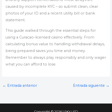
caused by incomplete KYC – so submit clean, clear
photos of your ID and a recent utility bill or bank
statement.
This guide walked through the essential steps for
using a Curacao-licensed casino effectively. From
calculating bonus value to handling withdrawal delays,
being prepared saves you time and money.
Remember to always play responsibly and only wager
what you can afford to lose.
←
Entrada anterior
Entrada siguiente
→
Copyright © 2026 | SKY LED