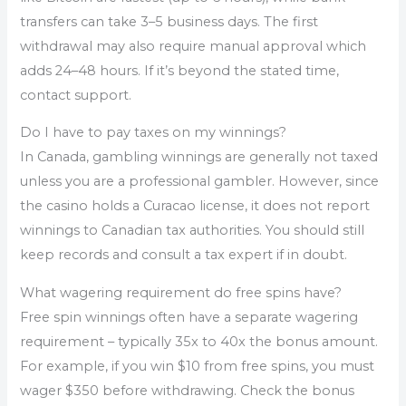
transfers can take 3–5 business days. The first
withdrawal may also require manual approval which
adds 24–48 hours. If it’s beyond the stated time,
contact support.
Do I have to pay taxes on my winnings?
In Canada, gambling winnings are generally not taxed
unless you are a professional gambler. However, since
the casino holds a Curacao license, it does not report
winnings to Canadian tax authorities. You should still
keep records and consult a tax expert if in doubt.
What wagering requirement do free spins have?
Free spin winnings often have a separate wagering
requirement – typically 35x to 40x the bonus amount.
For example, if you win $10 from free spins, you must
wager $350 before withdrawing. Check the bonus