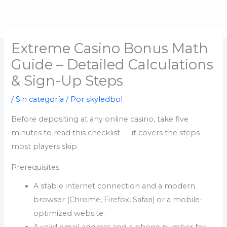
Ir
al
contenido
Extreme Casino Bonus Math
Guide – Detailed Calculations
& Sign-Up Steps
/
Sin categoría
/ Por
skyledbol
Before depositing at any online casino, take five
minutes to read this checklist — it covers the steps
most players skip.
Prerequisites
A stable internet connection and a modern
browser (Chrome, Firefox, Safari) or a mobile-
optimized website.