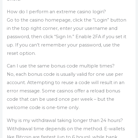
How do I perform an extreme casino login?
Go to the casino homepage, click the “Login” button
in the top right corner, enter your username and
password, then click “Sign In.” Enable 2FA if you set it
up. If you can’t remember your password, use the
reset option.
Can I use the same bonus code multiple times?
No, each bonus code is usually valid for one use per
account. Attempting to reuse a code will result in an
error message. Some casinos offer a reload bonus
code that can be used once per week – but the
welcome code is one-time only.
Why is my withdrawal taking longer than 24 hours?
Withdrawal time depends on the method. E-wallets
like Bitcoin are fastest (up to 6 hours), while bank