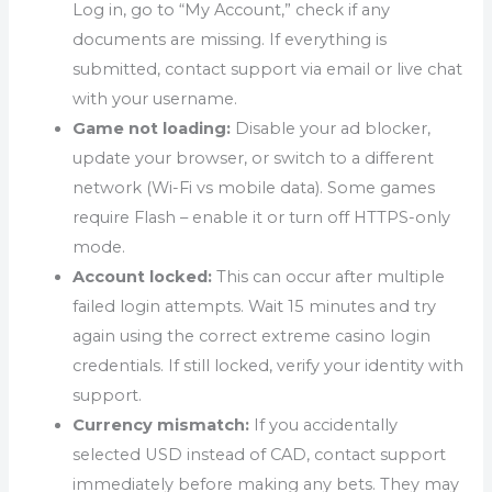
Log in, go to “My Account,” check if any
documents are missing. If everything is
submitted, contact support via email or live chat
with your username.
Game not loading:
Disable your ad blocker,
update your browser, or switch to a different
network (Wi-Fi vs mobile data). Some games
require Flash – enable it or turn off HTTPS-only
mode.
Account locked:
This can occur after multiple
failed login attempts. Wait 15 minutes and try
again using the correct extreme casino login
credentials. If still locked, verify your identity with
support.
Currency mismatch:
If you accidentally
selected USD instead of CAD, contact support
immediately before making any bets. They may