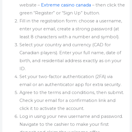
website –
Extreme casino canada
– then click the
green “Register” or “Sign Up” button.
Fill in the registration form: choose a username,
enter your email, create a strong password (at
least 8 characters with a number and symbol).
Select your country and currency (CAD for
Canadian players). Enter your full name, date of
birth, and residential address exactly as on your
ID.
Set your two-factor authentication (2FA) via
email or an authenticator app for extra security.
Agree to the terms and conditions, then submit.
Check your email for a confirmation link and
click it to activate the account.
Log in using your new username and password.
Navigate to the cashier to make your first