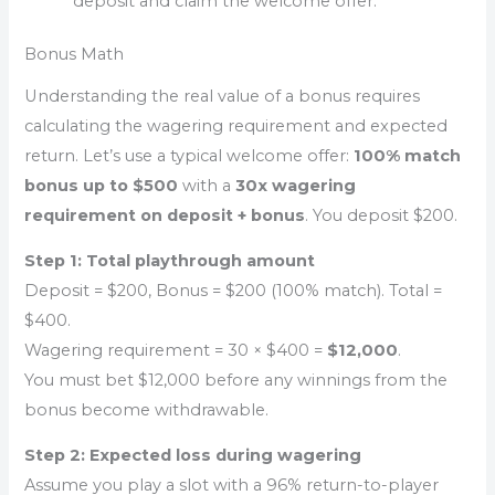
deposit and claim the welcome offer.
Bonus Math
Understanding the real value of a bonus requires
calculating the wagering requirement and expected
return. Let’s use a typical welcome offer:
100% match
bonus up to $500
with a
30x wagering
requirement on deposit + bonus
. You deposit $200.
Step 1: Total playthrough amount
Deposit = $200, Bonus = $200 (100% match). Total =
$400.
Wagering requirement = 30 × $400 =
$12,000
.
You must bet $12,000 before any winnings from the
bonus become withdrawable.
Step 2: Expected loss during wagering
Assume you play a slot with a 96% return-to-player