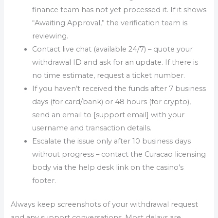
finance team has not yet processed it. If it shows
“Awaiting Approval,” the verification team is
reviewing.
Contact live chat (available 24/7) – quote your
withdrawal ID and ask for an update. If there is
no time estimate, request a ticket number.
If you haven’t received the funds after 7 business
days (for card/bank) or 48 hours (for crypto),
send an email to [support email] with your
username and transaction details.
Escalate the issue only after 10 business days
without progress – contact the Curacao licensing
body via the help desk link on the casino’s
footer.
Always keep screenshots of your withdrawal request
and any support conversations. Most delays are