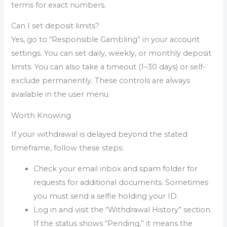
terms for exact numbers.
Can I set deposit limits?
Yes, go to “Responsible Gambling” in your account
settings. You can set daily, weekly, or monthly deposit
limits. You can also take a timeout (1–30 days) or self-
exclude permanently. These controls are always
available in the user menu.
Worth Knowing
If your withdrawal is delayed beyond the stated
timeframe, follow these steps:
Check your email inbox and spam folder for
requests for additional documents. Sometimes
you must send a selfie holding your ID.
Log in and visit the “Withdrawal History” section.
If the status shows “Pending,” it means the