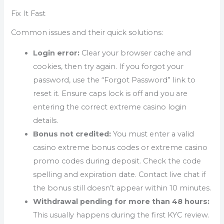
Fix It Fast
Common issues and their quick solutions:
Login error:
Clear your browser cache and
cookies, then try again. If you forgot your
password, use the “Forgot Password” link to
reset it. Ensure caps lock is off and you are
entering the correct extreme casino login
details.
Bonus not credited:
You must enter a valid
casino extreme bonus codes or extreme casino
promo codes during deposit. Check the code
spelling and expiration date. Contact live chat if
the bonus still doesn’t appear within 10 minutes.
Withdrawal pending for more than 48 hours:
This usually happens during the first KYC review.