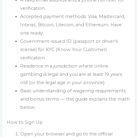
A valid email address and a phone number for
verification.
Accepted payment methods: Visa, Mastercard,
Interac, Bitcoin, Litecoin, and Ethereum. Have
one ready.
Government-issued ID (passport or driver’s
license) for KYC (Know Your Customer)
verification.
Residence in a jurisdiction where online
gambling is legal and you are at least 19 years
old (or the legal age in your province).
Basic understanding of wagering requirements
and bonus terms — this guide explains the math
below.
How to Sign Up
Open your browser and go to the official