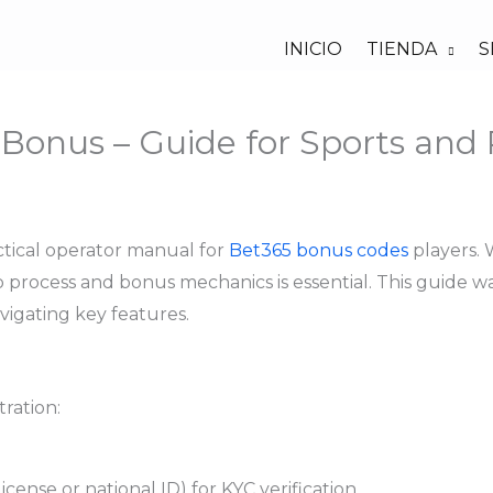
INICIO
TIENDA
S
Bonus – Guide for Sports and 
ractical operator manual for
Bet365 bonus codes
players. 
 process and bonus mechanics is essential. This guide 
vigating key features.
ration:
cense or national ID) for KYC verification.