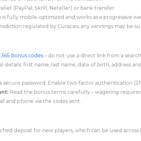
let (PayPal, Skrill, Neteller) or bank transfer.
m is fully mobile-optimized and works as a progressive 
risdiction regulated by Curacao, any winnings may be subj
t365 bonus codes
– do not use a direct link from a search
al details: first name, last name, date of birth, address 
secure password. Enable two-factor authentication (2FA)
nt:
Read the bonus terms carefully – wagering require
il and phone via the codes sent.
ched deposit for new players, which can be used across 