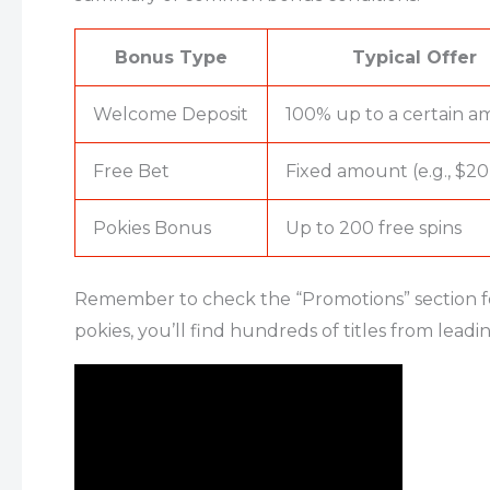
Bonus Type
Typical Offer
Welcome Deposit
100% up to a certain 
Free Bet
Fixed amount (e.g., $20
Pokies Bonus
Up to 200 free spins
Remember to check the “Promotions” section for 
pokies, you’ll find hundreds of titles from leadi