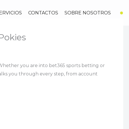
ERVICIOS
CONTACTOS
SOBRE NOSOTROS
Pokies
Whether you are into bet365 sports betting or
walks you through every step, from account