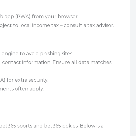
web app (PWA) from your browser.
ect to local income tax – consult a tax advisor.
 engine to avoid phishing sites.
and contact information. Ensure all data matches
 for extra security.
ments often apply.
bet365 sports and bet365 pokies. Below is a