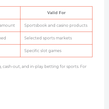
Valid For
s amount
Sportsbook and casino products
ned
Selected sports markets
Specific slot games
cash-out, and in-play betting for sports. For