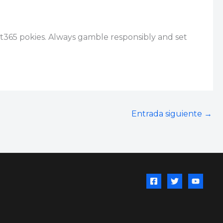
et365 pokies. Always gamble responsibly and set
Entrada siguiente
→