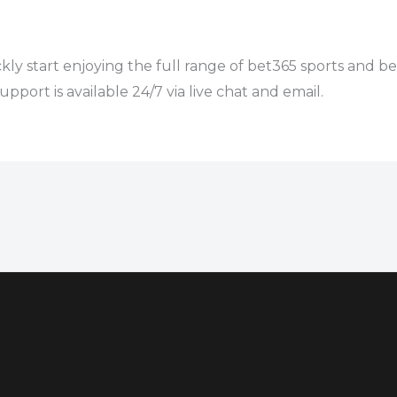
kly start enjoying the full range of bet365 sports and b
upport is available 24/7 via live chat and email.