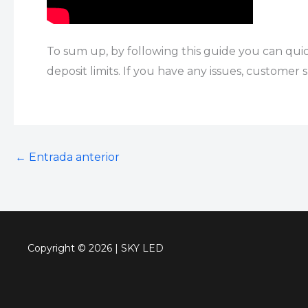
To sum up, by following this guide you can quic
deposit limits. If you have any issues, customer s
←
Entrada anterior
Copyright © 2026 | SKY LED