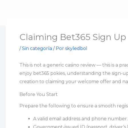
Ir
al
contenido
Claiming Bet365 Sign Up 
/
Sin categoría
/ Por
skyledbol
This is not a generic casino review — this is a p
enjoy bet365 pokies, understanding the sign-up
creation to claiming your welcome offer and na
Before You Start
Prepare the following to ensure a smooth regist
A valid email address and phone number.
Government-issued ID (passport, driver’s li