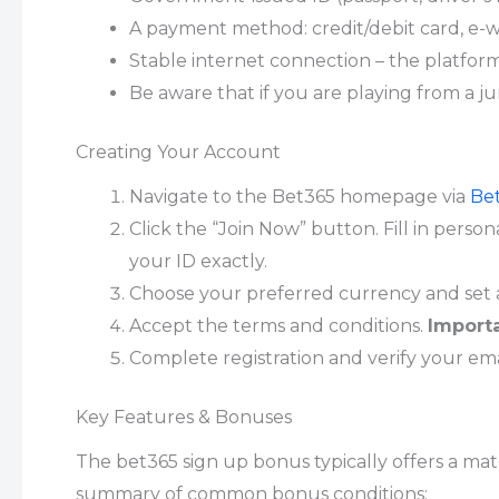
A payment method: credit/debit card, e-wal
Stable internet connection – the platfor
Be aware that if you are playing from a ju
Creating Your Account
Navigate to the Bet365 homepage via
Be
Click the “Join Now” button. Fill in person
your ID exactly.
Choose your preferred currency and set a 
Accept the terms and conditions.
Importa
Complete registration and verify your ema
Key Features & Bonuses
The bet365 sign up bonus typically offers a mat
summary of common bonus conditions: