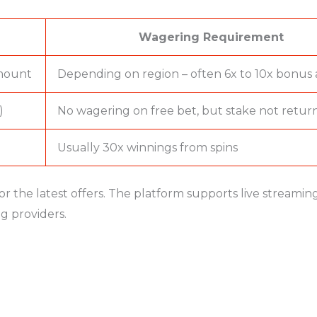
Wagering Requirement
amount
Depending on region – often 6x to 10x bonu
)
No wagering on free bet, but stake not retur
Usually 30x winnings from spins
the latest offers. The platform supports live streaming, 
ng providers.