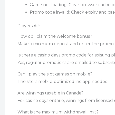
Game not loading: Clear browser cache or 
Promo code invalid: Check expiry and case 
Players Ask
How do I claim the welcome bonus?
Make a minimum deposit and enter the promo c
Is there a casino days promo code for existing p
Yes, regular promotions are emailed to subscrib
Can I play the slot games on mobile?
The site is mobile-optimized, no app needed.
Are winnings taxable in Canada?
For casino days ontario, winnings from licensed s
What is the maximum withdrawal limit?