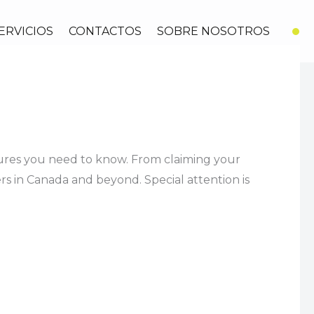
ERVICIOS
CONTACTOS
SOBRE NOSOTROS
atures you need to know. From claiming your
s in Canada and beyond. Special attention is