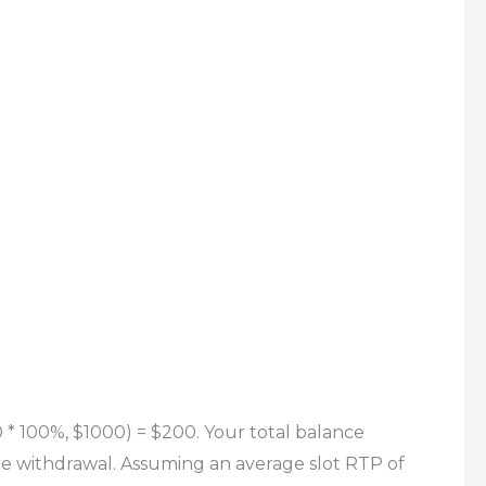
 100%, $1000) = $200. Your total balance
e withdrawal. Assuming an average slot RTP of