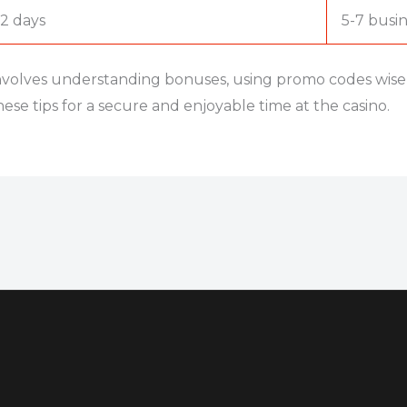
-2 days
5-7 busi
 involves understanding bonuses, using promo codes wis
ese tips for a secure and enjoyable time at the casino.