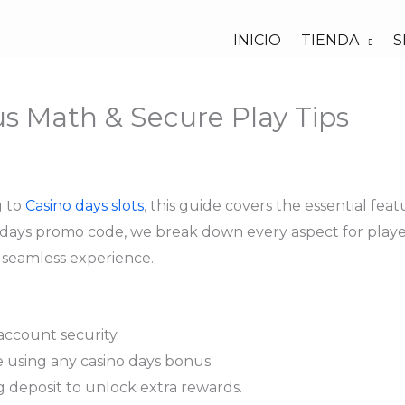
INICIO
TIENDA
S
us Math & Secure Play Tips
g to
Casino days slots
, this guide covers the essential fe
days promo code, we break down every aspect for player
a seamless experience.
ccount security.
using any casino days bonus.
g deposit to unlock extra rewards.