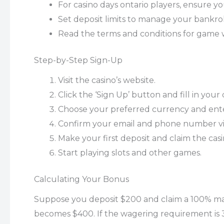
For casino days ontario players, ensure yo
Set deposit limits to manage your bankrol
Read the terms and conditions for game 
Step-by-Step Sign-Up
Visit the casino’s website.
Click the ‘Sign Up’ button and fill in your d
Choose your preferred currency and enter
Confirm your email and phone number via t
Make your first deposit and claim the cas
Start playing slots and other games.
Calculating Your Bonus
Suppose you deposit $200 and claim a 100% mat
becomes $400. If the wagering requirement is 