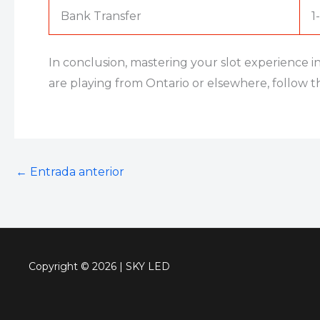
Bank Transfer
1
In conclusion, mastering your slot experience
are playing from Ontario or elsewhere, follow th
←
Entrada anterior
Copyright © 2026 | SKY LED