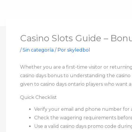
Ir
al
contenido
Casino Slots Guide – Bon
/
Sin categoría
/ Por
skyledbol
Whether you are a first-time visitor or returnin
casino days bonus to understanding the casino 
given to casino days ontario players who want 
Quick Checklist
Verify your email and phone number for a
Check the wagering requirements before 
Use a valid casino days promo code durin