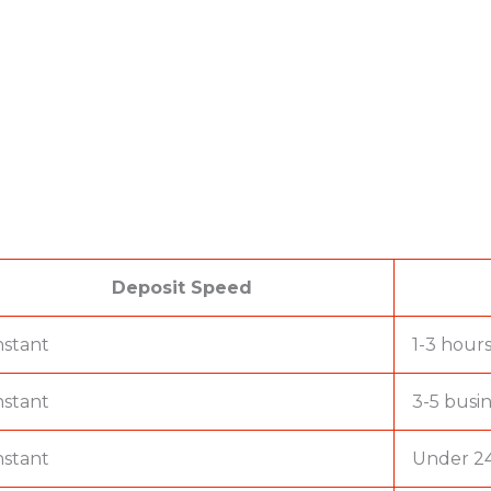
Deposit Speed
nstant
1-3 hour
nstant
3-5 busi
nstant
Under 2