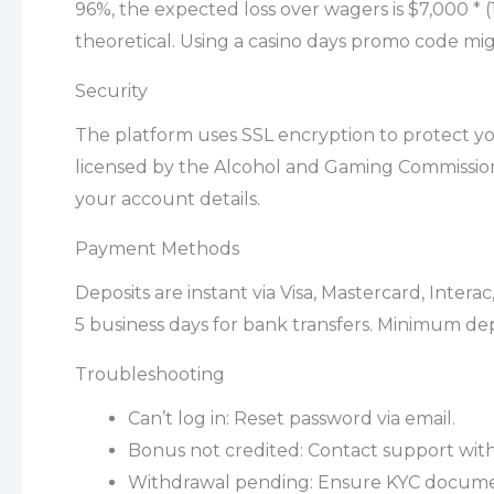
96%, the expected loss over wagers is $7,000 * (
theoretical. Using a casino days promo code m
Security
The platform uses SSL encryption to protect you
licensed by the Alcohol and Gaming Commission
your account details.
Payment Methods
Deposits are instant via Visa, Mastercard, Intera
5 business days for bank transfers. Minimum depo
Troubleshooting
Can’t log in: Reset password via email.
Bonus not credited: Contact support with
Withdrawal pending: Ensure KYC docume