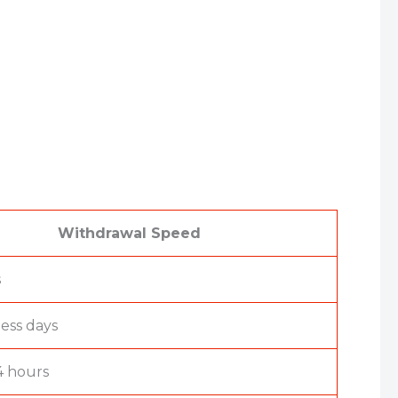
Withdrawal Speed
s
ness days
4 hours