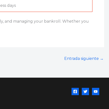
ness days
ely, and managing your bankroll. Whether you
Entrada siguiente
→