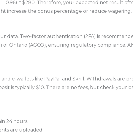
1 – 0.96) = $280. Therefore, your expected net result afte
ight increase the bonus percentage or reduce wagering, 
r data. Two-factor authentication (2FA) is recommended. 
 of Ontario (AGCO), ensuring regulatory compliance. A
c, and e-wallets like PayPal and Skrill. Withdrawals are p
sit is typically $10. There are no fees, but check your b
in 24 hours.
nts are uploaded.