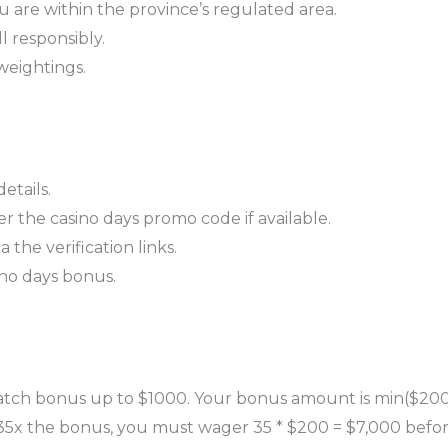
u are within the province’s regulated area.
l responsibly.
weightings.
etails.
 the casino days promo code if available.
he verification links.
ino days bonus.
ch bonus up to $1000. Your bonus amount is min($200 *
35x the bonus, you must wager 35 * $200 = $7,000 befor