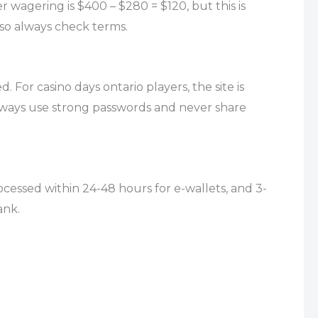
r wagering is $400 – $280 = $120, but this is
so always check terms.
For casino days ontario players, the site is
lways use strong passwords and never share
rocessed within 24-48 hours for e-wallets, and 3-
ank.