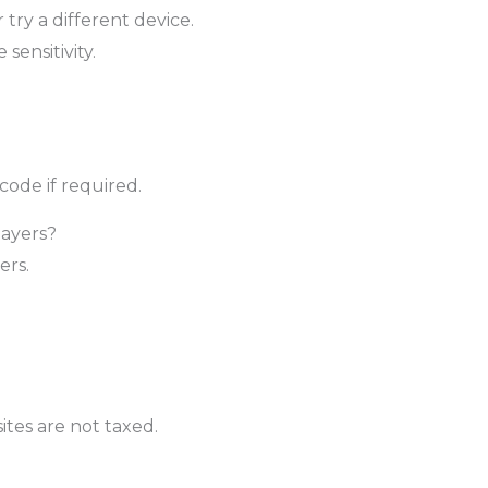
try a different device.
sensitivity.
ode if required.
layers?
ers.
ites are not taxed.