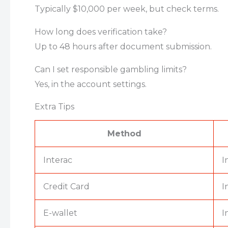
Typically $10,000 per week, but check terms.
How long does verification take?
Up to 48 hours after document submission.
Can I set responsible gambling limits?
Yes, in the account settings.
Extra Tips
Method
Interac
I
Credit Card
I
E-wallet
I